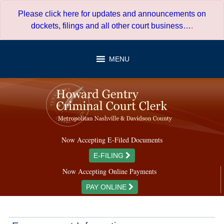
Skip
Please click here for updates and announcements on
to
dockets, filings and all other court business…
.
content
MENU
Now Accepting E-Filed Documents
E-FILING
Now Accepting Online Payments
PAY ONLINE