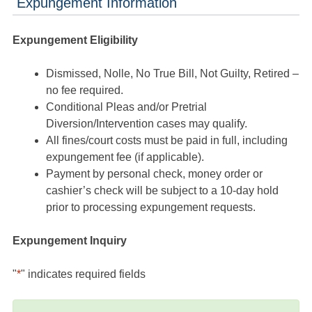
Expungement Information
Expungement Eligibility
Dismissed, Nolle, No True Bill, Not Guilty, Retired –
no fee required.
Conditional Pleas and/or Pretrial
Diversion/Intervention cases may qualify.
All fines/court costs must be paid in full, including
expungement fee (if applicable).
Payment by personal check, money order or
cashier’s check will be subject to a 10-day hold
prior to processing expungement requests.
Expungement Inquiry
"
*
" indicates required fields