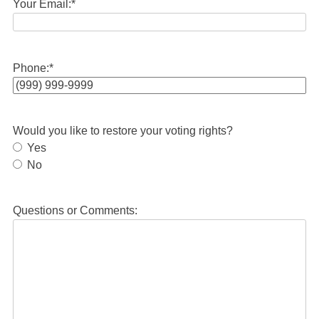
Your Email:
*
Phone:
*
Would you like to restore your voting rights?
Yes
No
Questions or Comments: