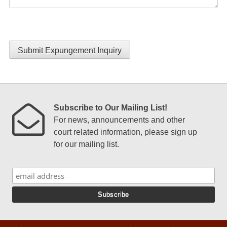
Submit Expungement Inquiry
Subscribe to Our Mailing List!
For news, announcements and other
court related information, please sign up
for our mailing list.