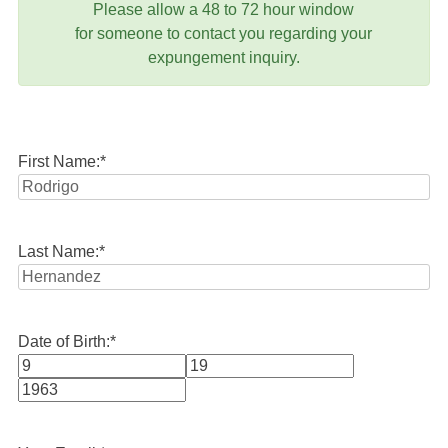
Please allow a 48 to 72 hour window
for someone to contact you regarding your
expungement inquiry.
First Name:
*
Last Name:
*
Date of Birth:
*
Month
Day
Year