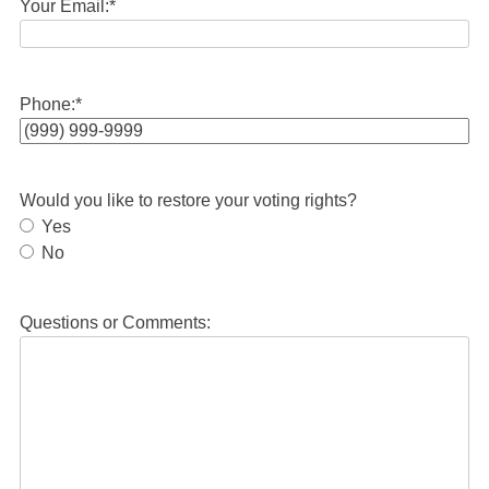
Your Email:
*
Phone:
*
Would you like to restore your voting rights?
Yes
No
Questions or Comments: