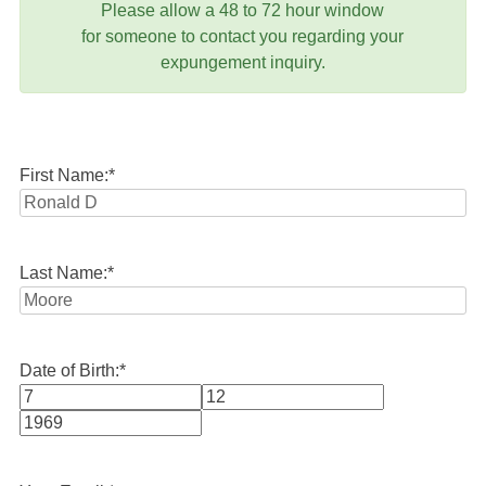
Please allow a 48 to 72 hour window
for someone to contact you regarding your
expungement inquiry.
First Name:
*
Last Name:
*
Date of Birth:
*
Month
Day
Year