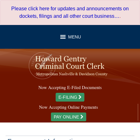
Skip
Please click here for updates and announcements on
to
dockets, filings and all other court business…
.
content
MENU
Now Accepting E-Filed Documents
E-FILING
Now Accepting Online Payments
PAY ONLINE