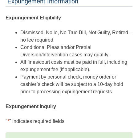
Expungement Information
Expungement Eligibility
Dismissed, Nolle, No True Bill, Not Guilty, Retired –
no fee required.
Conditional Pleas and/or Pretrial
Diversion/Intervention cases may qualify.
All fines/court costs must be paid in full, including
expungement fee (if applicable).
Payment by personal check, money order or
cashier’s check will be subject to a 10-day hold
prior to processing expungement requests.
Expungement Inquiry
"
*
" indicates required fields