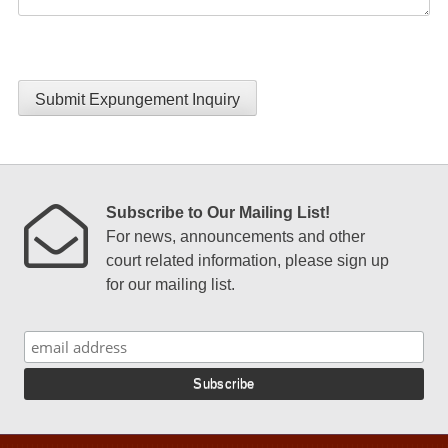
Submit Expungement Inquiry
Subscribe to Our Mailing List!
For news, announcements and other
court related information, please sign up
for our mailing list.