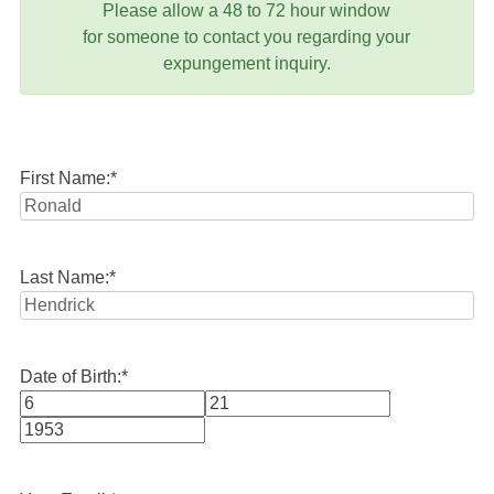
Please allow a 48 to 72 hour window
for someone to contact you regarding your
expungement inquiry.
First Name:
*
Last Name:
*
Date of Birth:
*
Month
Day
Year