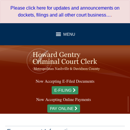
Skip
Please click here for updates and announcements on
to
dockets, filings and all other court business…
.
content
MENU
Now Accepting E-Filed Documents
E-FILING
Now Accepting Online Payments
PAY ONLINE