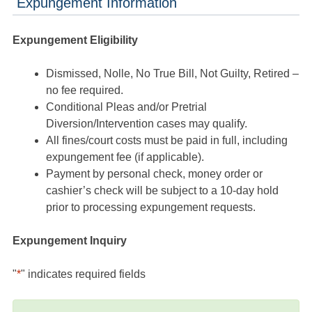
Expungement Information
Expungement Eligibility
Dismissed, Nolle, No True Bill, Not Guilty, Retired –
no fee required.
Conditional Pleas and/or Pretrial
Diversion/Intervention cases may qualify.
All fines/court costs must be paid in full, including
expungement fee (if applicable).
Payment by personal check, money order or
cashier’s check will be subject to a 10-day hold
prior to processing expungement requests.
Expungement Inquiry
"
*
" indicates required fields