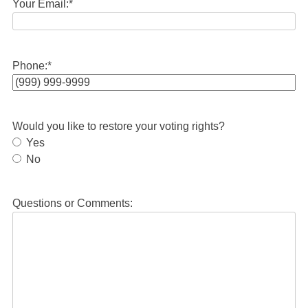
Your Email:
*
Phone:
*
Would you like to restore your voting rights?
Yes
No
Questions or Comments: