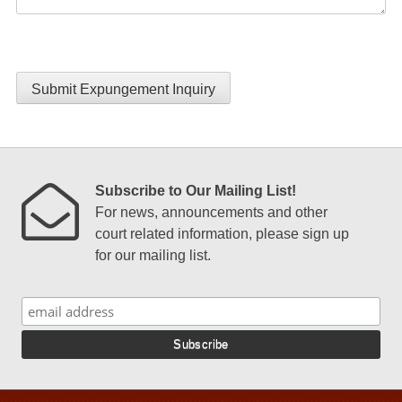
Submit Expungement Inquiry
Subscribe to Our Mailing List!
For news, announcements and other
court related information, please sign up
for our mailing list.