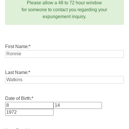
Please allow a 48 to 72 hour window
for someone to contact you regarding your
expungement inquiry.
First Name:
*
Last Name:
*
Date of Birth:
*
Month
Day
Year