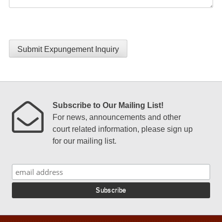
Submit Expungement Inquiry
Subscribe to Our Mailing List!
For news, announcements and other
court related information, please sign up
for our mailing list.