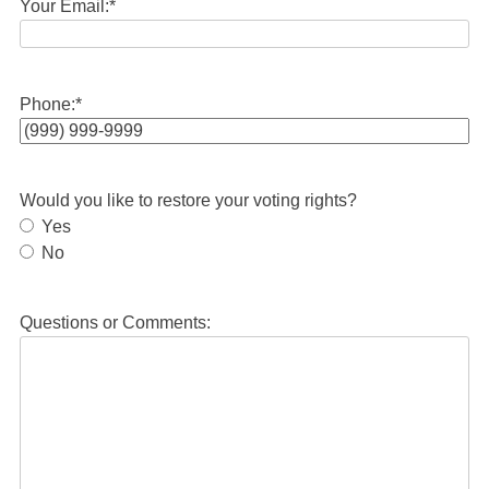
Your Email:
*
Phone:
*
Would you like to restore your voting rights?
Yes
No
Questions or Comments: