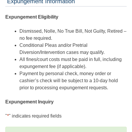
Expungement Information
Expungement Eligibility
Dismissed, Nolle, No True Bill, Not Guilty, Retired –
no fee required.
Conditional Pleas and/or Pretrial
Diversion/Intervention cases may qualify.
All fines/court costs must be paid in full, including
expungement fee (if applicable).
Payment by personal check, money order or
cashier’s check will be subject to a 10-day hold
prior to processing expungement requests.
Expungement Inquiry
"
*
" indicates required fields