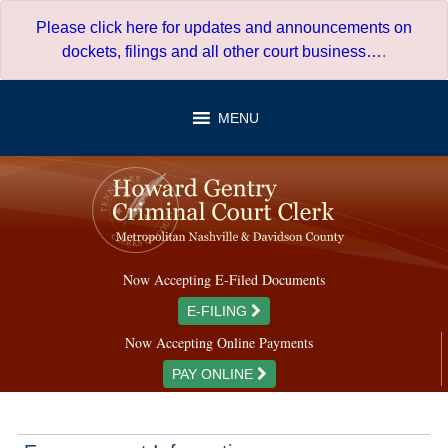
Skip
Please click here for updates and announcements on
to
dockets, filings and all other court business…
.
content
MENU
Now Accepting E-Filed Documents
E-FILING
Now Accepting Online Payments
PAY ONLINE