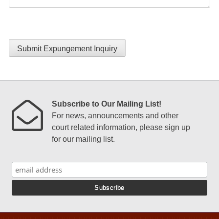
Submit Expungement Inquiry
Subscribe to Our Mailing List!
For news, announcements and other
court related information, please sign up
for our mailing list.