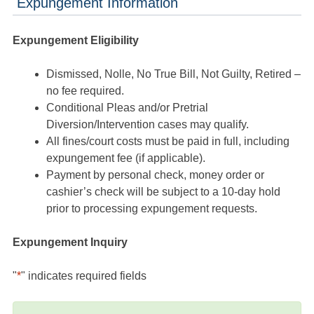
Expungement Information
Expungement Eligibility
Dismissed, Nolle, No True Bill, Not Guilty, Retired –
no fee required.
Conditional Pleas and/or Pretrial
Diversion/Intervention cases may qualify.
All fines/court costs must be paid in full, including
expungement fee (if applicable).
Payment by personal check, money order or
cashier’s check will be subject to a 10-day hold
prior to processing expungement requests.
Expungement Inquiry
"
*
" indicates required fields