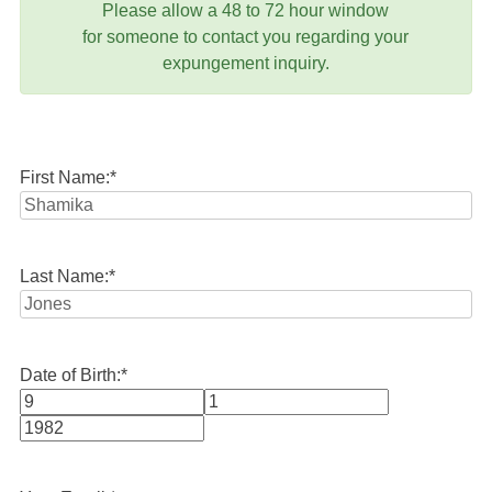
Please allow a 48 to 72 hour window
for someone to contact you regarding your
expungement inquiry.
First Name:
*
Last Name:
*
Date of Birth:
*
Month
Day
Year