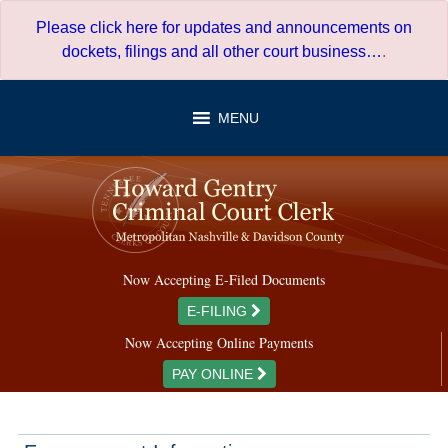
Skip
Please click here for updates and announcements on
to
dockets, filings and all other court business…
.
content
MENU
Now Accepting E-Filed Documents
E-FILING
Now Accepting Online Payments
PAY ONLINE