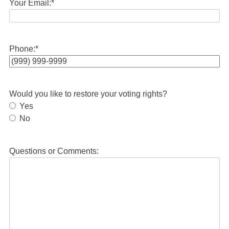
Your Email:
*
Phone:
*
Would you like to restore your voting rights?
Yes
No
Questions or Comments: