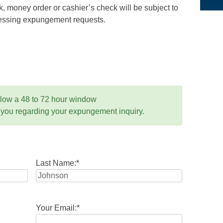
 money order or cashier’s check will be subject to
ocessing expungement requests.
llow a 48 to 72 hour window
 you regarding your expungement inquiry.
Last Name:
*
Your Email:
*