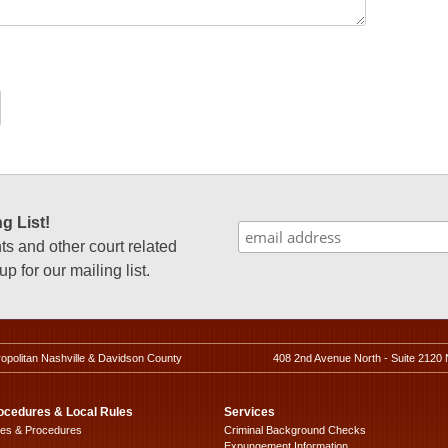
g List!
 and other court related
p for our mailing list.
ropolitan Nashville & Davidson County
408 2nd Avenue North - Suite 2120 
ocedures & Local Rules
Services
les & Procedures
Criminal Background Checks
Expungement Information