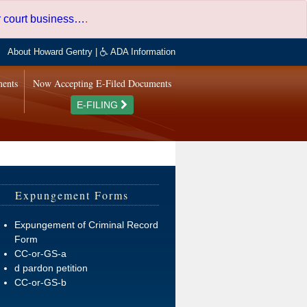
er court business…
.
About Howard Gentry
|
ADA Information
ments
Now Accepting E-Filed Documents
E-FILING
Expungement Forms
Expungement of Criminal Record
Form
CC-or-GS-a
d pardon petition
CC-or-GS-b