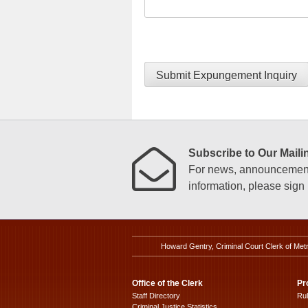
Submit Expungement Inquiry
Subscribe to Our Mailin
For news, announcements
information, please sign u
Howard Gentry, Criminal Court Clerk of Met
Office of the Clerk
Pr
Staff Directory
Ru
Criminal Justice Statistics