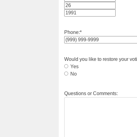
Month
Day
Year
Phone:
*
Would you like to restore your vot
Yes
No
Questions or Comments: