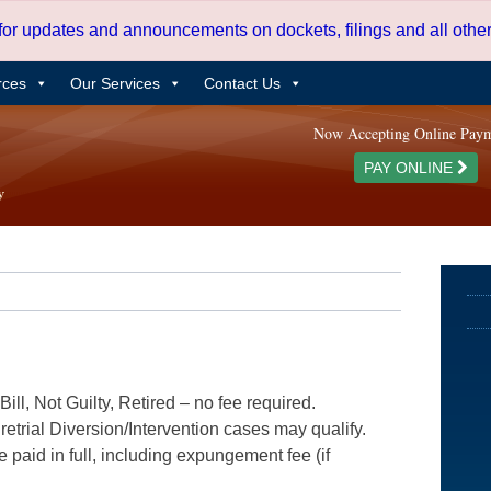
 for updates and announcements on dockets, filings and all oth
rces
Our Services
Contact Us
Now Accepting Online Pay
PAY ONLINE
ill, Not Guilty, Retired – no fee required.
etrial Diversion/Intervention cases may qualify.
e paid in full, including expungement fee (if