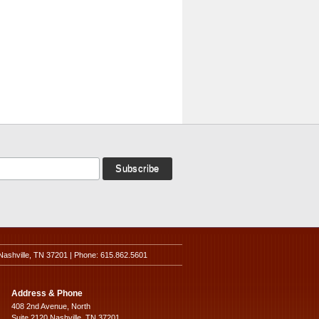
Nashville, TN 37201 | Phone: 615.862.5601
Address & Phone
408 2nd Avenue, North
Suite 2120 Nashville, TN 37201