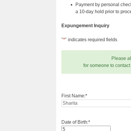
Payment by personal check,
a 10-day hold prior to pr
Expungement Inquiry
"
*
" indicates required fields
Please a
for someone to contact
First Name:
*
Date of Birth:
*