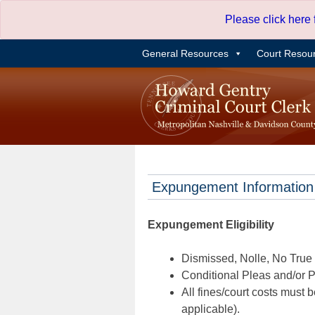
Skip
Please click here
to
content
General Resources
Court Resou
Expungement Information
Expungement Eligibility
Dismissed, Nolle, No True B
Conditional Pleas and/or Pr
All fines/court costs must b
applicable).