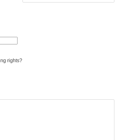
ing rights?