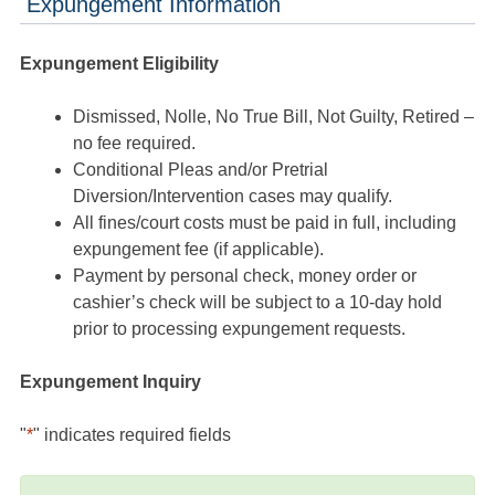
Expungement Information
Expungement Eligibility
Dismissed, Nolle, No True Bill, Not Guilty, Retired –
no fee required.
Conditional Pleas and/or Pretrial
Diversion/Intervention cases may qualify.
All fines/court costs must be paid in full, including
expungement fee (if applicable).
Payment by personal check, money order or
cashier’s check will be subject to a 10-day hold
prior to processing expungement requests.
Expungement Inquiry
"
*
" indicates required fields