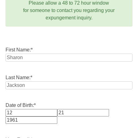
Please allow a 48 to 72 hour window
for someone to contact you regarding your
expungement inquiry.
First Name:
*
Last Name:
*
Date of Birth:
*
Month
Day
Year