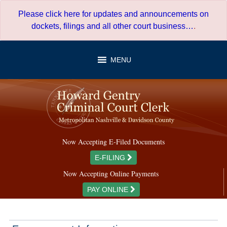
Skip
Please click here for updates and announcements on
to
dockets, filings and all other court business…
.
content
MENU
Now Accepting E-Filed Documents
E-FILING
Now Accepting Online Payments
PAY ONLINE