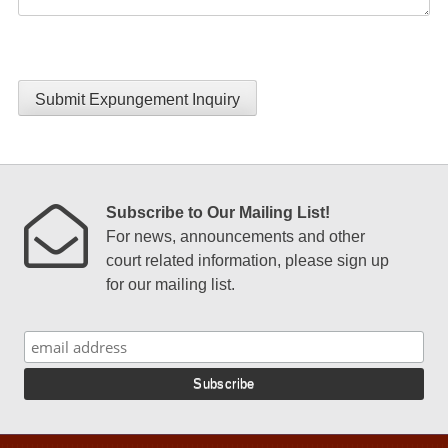
Submit Expungement Inquiry
Subscribe to Our Mailing List!
For news, announcements and other
court related information, please sign up
for our mailing list.