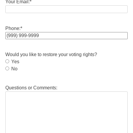
Your Email:
*
Phone:
*
Would you like to restore your voting rights?
Yes
No
Questions or Comments: