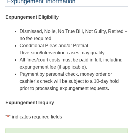
Expungement Information
Expungement Eligibility
Dismissed, Nolle, No True Bill, Not Guilty, Retired –
no fee required.
Conditional Pleas and/or Pretrial
Diversion/Intervention cases may qualify.
All fines/court costs must be paid in full, including
expungement fee (if applicable).
Payment by personal check, money order or
cashier’s check will be subject to a 10-day hold
prior to processing expungement requests.
Expungement Inquiry
"
*
" indicates required fields