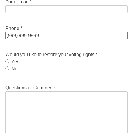
Your Email:
*
Phone:
*
Would you like to restore your voting rights?
Yes
No
Questions or Comments: