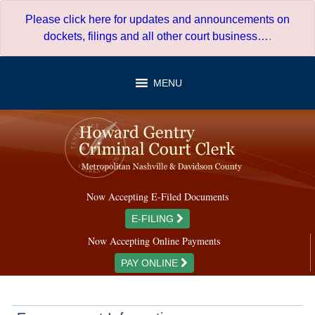
Skip
Please click here for updates and announcements on
to
dockets, filings and all other court business…
.
content
MENU
Now Accepting E-Filed Documents
E-FILING
Now Accepting Online Payments
PAY ONLINE