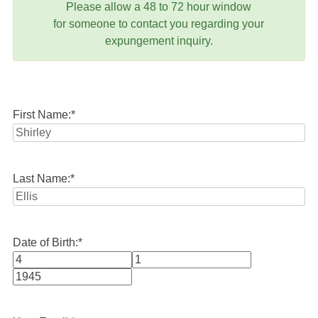
Please allow a 48 to 72 hour window
for someone to contact you regarding your
expungement inquiry.
First Name:
*
Last Name:
*
Date of Birth:
*
Month
Day
Year