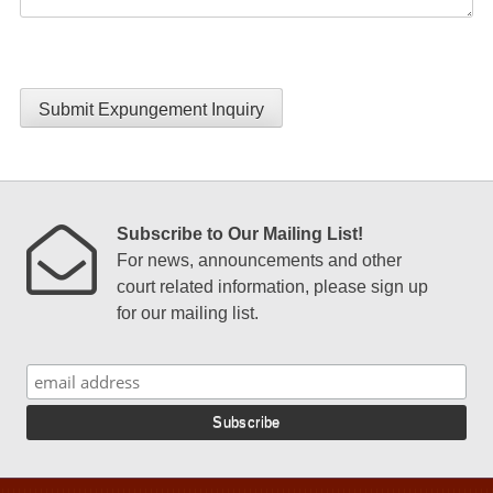
Submit Expungement Inquiry
Subscribe to Our Mailing List!
For news, announcements and other
court related information, please sign up
for our mailing list.