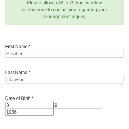
Please allow a 48 to 72 hour window
for someone to contact you regarding your
expungement inquiry.
First Name:
*
Last Name:
*
Date of Birth:
*
Month
Day
Year