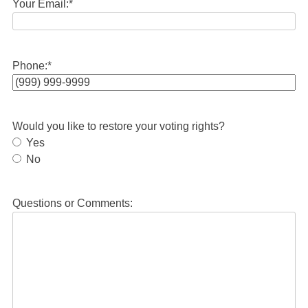
Your Email:
*
Phone:
*
Would you like to restore your voting rights?
Yes
No
Questions or Comments: