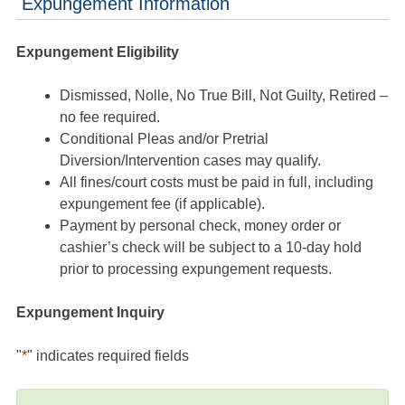
Expungement Information
Expungement Eligibility
Dismissed, Nolle, No True Bill, Not Guilty, Retired –
no fee required.
Conditional Pleas and/or Pretrial
Diversion/Intervention cases may qualify.
All fines/court costs must be paid in full, including
expungement fee (if applicable).
Payment by personal check, money order or
cashier’s check will be subject to a 10-day hold
prior to processing expungement requests.
Expungement Inquiry
"
*
" indicates required fields