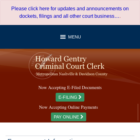
Skip
Please click here for updates and announcements on
to
dockets, filings and all other court business…
.
content
MENU
Now Accepting E-Filed Documents
E-FILING
Now Accepting Online Payments
PAY ONLINE