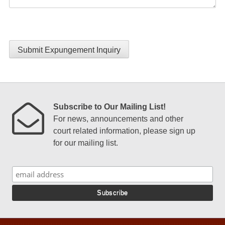
Submit Expungement Inquiry
Subscribe to Our Mailing List!
For news, announcements and other
court related information, please sign up
for our mailing list.