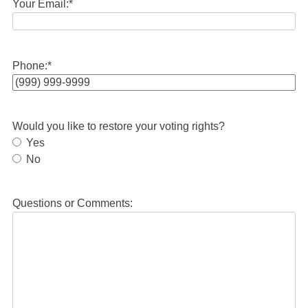
Your Email:
*
Phone:
*
Would you like to restore your voting rights?
Yes
No
Questions or Comments: