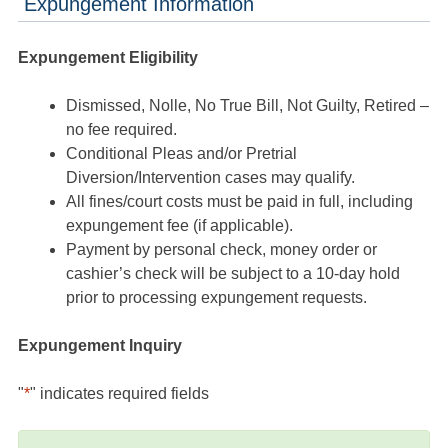
Expungement Information
Expungement Eligibility
Dismissed, Nolle, No True Bill, Not Guilty, Retired –
no fee required.
Conditional Pleas and/or Pretrial
Diversion/Intervention cases may qualify.
All fines/court costs must be paid in full, including
expungement fee (if applicable).
Payment by personal check, money order or
cashier’s check will be subject to a 10-day hold
prior to processing expungement requests.
Expungement Inquiry
"
*
" indicates required fields