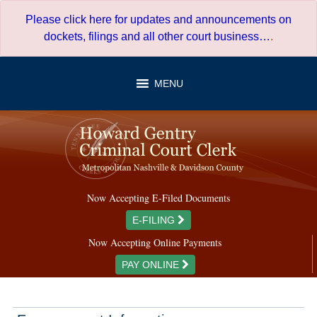
Skip
Please click here for updates and announcements on
to
dockets, filings and all other court business…
.
content
MENU
Now Accepting E-Filed Documents
E-FILING
Now Accepting Online Payments
PAY ONLINE