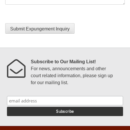
Submit Expungement Inquiry
Subscribe to Our Mailing List!
For news, announcements and other
court related information, please sign up
for our mailing list.