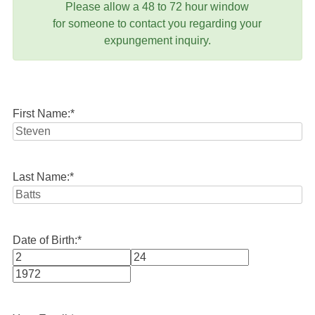
Please allow a 48 to 72 hour window
for someone to contact you regarding your
expungement inquiry.
First Name:
*
Last Name:
*
Date of Birth:
*
Month
Day
Year