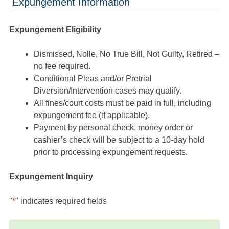
Expungement Information
Expungement Eligibility
Dismissed, Nolle, No True Bill, Not Guilty, Retired –
no fee required.
Conditional Pleas and/or Pretrial
Diversion/Intervention cases may qualify.
All fines/court costs must be paid in full, including
expungement fee (if applicable).
Payment by personal check, money order or
cashier’s check will be subject to a 10-day hold
prior to processing expungement requests.
Expungement Inquiry
"
*
" indicates required fields