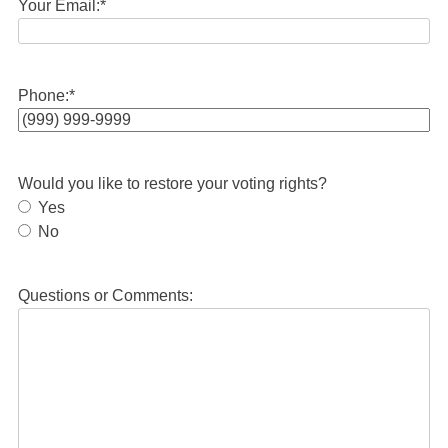
Your Email:
*
Phone:
*
Would you like to restore your voting rights?
Yes
No
Questions or Comments: