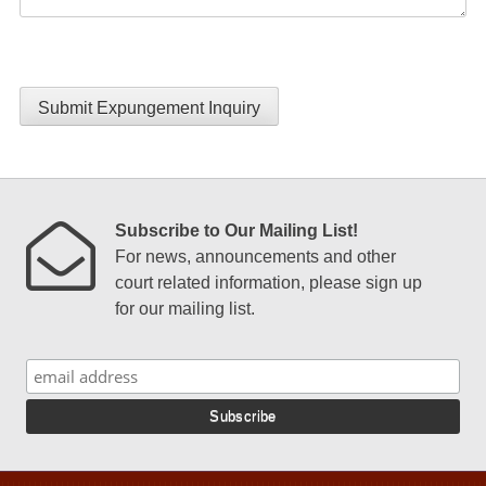
Submit Expungement Inquiry
Subscribe to Our Mailing List!
For news, announcements and other
court related information, please sign up
for our mailing list.