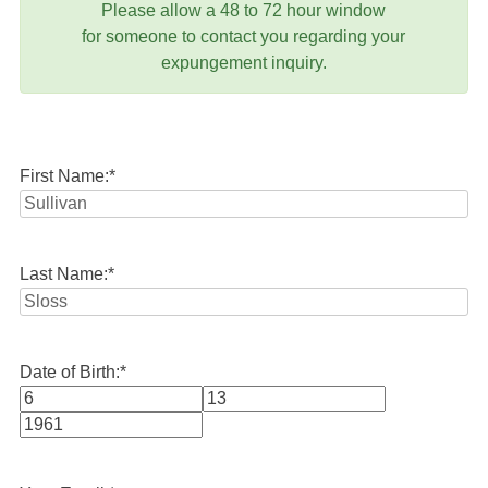
Please allow a 48 to 72 hour window
for someone to contact you regarding your
expungement inquiry.
First Name:
*
Last Name:
*
Date of Birth:
*
Month
Day
Year