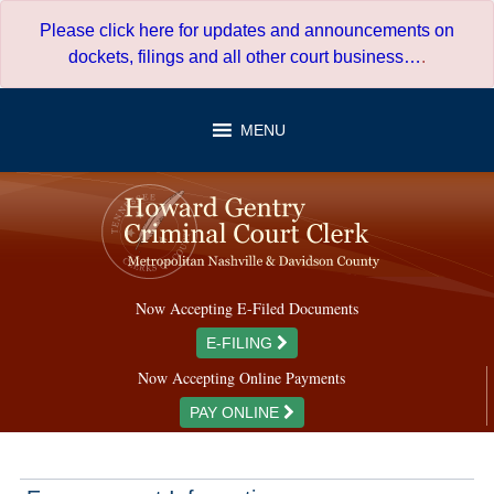
Skip
Please click here for updates and announcements on
to
dockets, filings and all other court business…
.
content
MENU
Now Accepting E-Filed Documents
E-FILING
Now Accepting Online Payments
PAY ONLINE