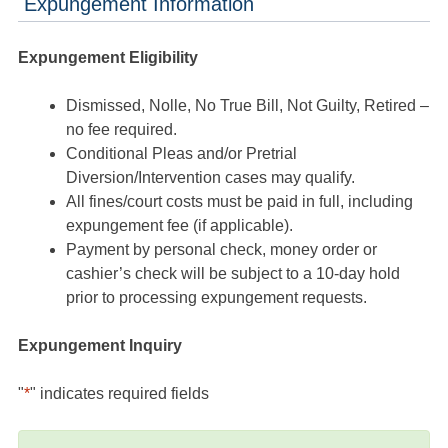
Expungement Information
Expungement Eligibility
Dismissed, Nolle, No True Bill, Not Guilty, Retired –
no fee required.
Conditional Pleas and/or Pretrial
Diversion/Intervention cases may qualify.
All fines/court costs must be paid in full, including
expungement fee (if applicable).
Payment by personal check, money order or
cashier’s check will be subject to a 10-day hold
prior to processing expungement requests.
Expungement Inquiry
"
*
" indicates required fields