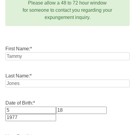
Please allow a 48 to 72 hour window
for someone to contact you regarding your
expungement inquiry.
First Name:
*
Last Name:
*
Date of Birth:
*
Month
Day
Year