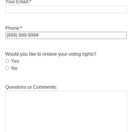
Your Email:
*
Phone:
*
Would you like to restore your voting rights?
Yes
No
Questions or Comments: