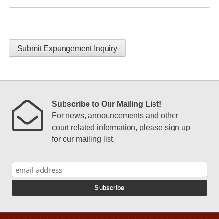
Submit Expungement Inquiry
Subscribe to Our Mailing List!
For news, announcements and other
court related information, please sign up
for our mailing list.