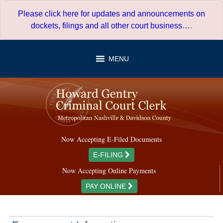
Skip
Please click here for updates and announcements on
to
dockets, filings and all other court business…
.
content
MENU
Now Accepting E-Filed Documents
E-FILING
Now Accepting Online Payments
PAY ONLINE