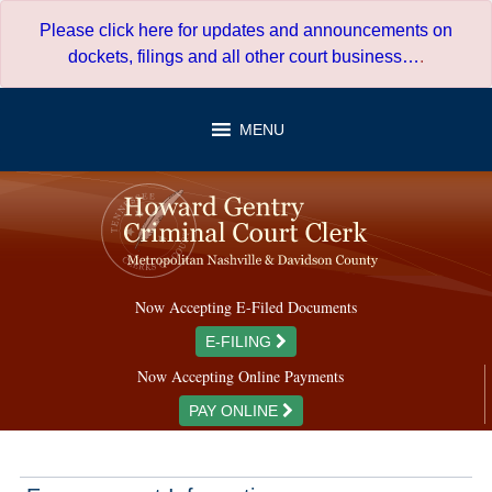
Skip
Please click here for updates and announcements on
to
dockets, filings and all other court business…
.
content
MENU
Now Accepting E-Filed Documents
E-FILING
Now Accepting Online Payments
PAY ONLINE