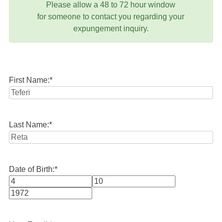
Please allow a 48 to 72 hour window
for someone to contact you regarding your
expungement inquiry.
First Name:
*
Last Name:
*
Date of Birth:
*
Month
Day
Year