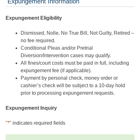
Expungement Information
Expungement Eligibility
Dismissed, Nolle, No True Bill, Not Guilty, Retired –
no fee required.
Conditional Pleas and/or Pretrial
Diversion/Intervention cases may qualify.
All fines/court costs must be paid in full, including
expungement fee (if applicable).
Payment by personal check, money order or
cashier’s check will be subject to a 10-day hold
prior to processing expungement requests.
Expungement Inquiry
"
*
" indicates required fields