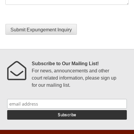
Submit Expungement Inquiry
Subscribe to Our Mailing List!
For news, announcements and other
court related information, please sign up
for our mailing list.