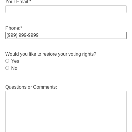
Your Email:
*
Phone:
*
Would you like to restore your voting rights?
Yes
No
Questions or Comments: