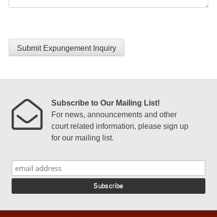
Submit Expungement Inquiry
Subscribe to Our Mailing List!
For news, announcements and other
court related information, please sign up
for our mailing list.