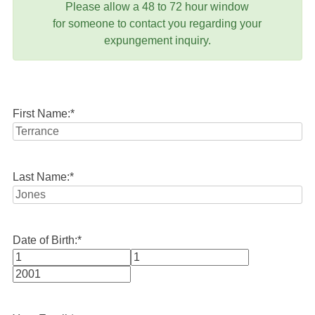
Please allow a 48 to 72 hour window
for someone to contact you regarding your
expungement inquiry.
First Name:
*
Last Name:
*
Date of Birth:
*
Month
Day
Year