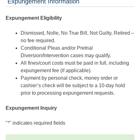
Expungement Information
Expungement Eligibility
Dismissed, Nolle, No True Bill, Not Guilty, Retired –
no fee required.
Conditional Pleas and/or Pretrial
Diversion/Intervention cases may qualify.
All fines/court costs must be paid in full, including
expungement fee (if applicable).
Payment by personal check, money order or
cashier’s check will be subject to a 10-day hold
prior to processing expungement requests.
Expungement Inquiry
"
*
" indicates required fields