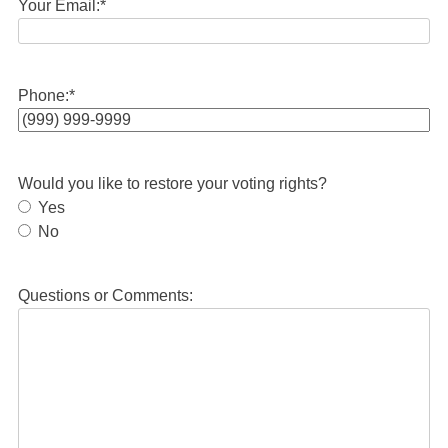
Your Email:
*
Phone:
*
Would you like to restore your voting rights?
Yes
No
Questions or Comments: