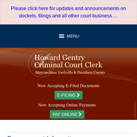
Skip
Please click here for updates and announcements on
to
dockets, filings and all other court business…
.
content
MENU
Now Accepting E-Filed Documents
E-FILING
Now Accepting Online Payments
PAY ONLINE