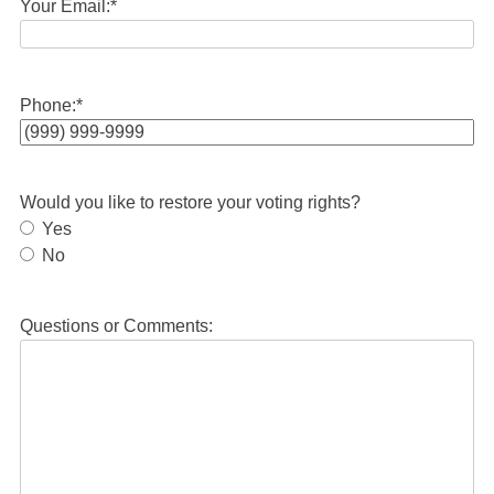
Your Email:
*
Phone:
*
Would you like to restore your voting rights?
Yes
No
Questions or Comments: