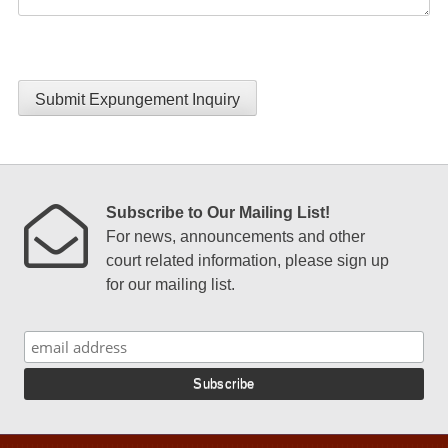
Submit Expungement Inquiry
Subscribe to Our Mailing List!
For news, announcements and other
court related information, please sign up
for our mailing list.