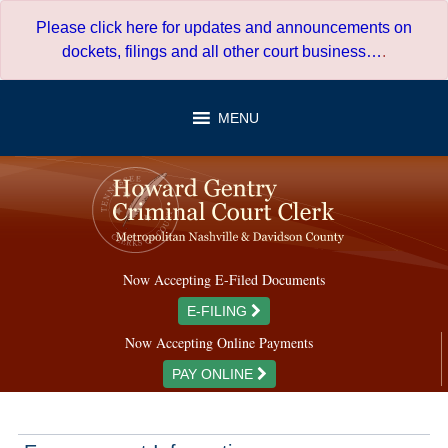
Skip
Please click here for updates and announcements on
to
dockets, filings and all other court business…
.
content
MENU
Now Accepting E-Filed Documents
E-FILING
Now Accepting Online Payments
PAY ONLINE