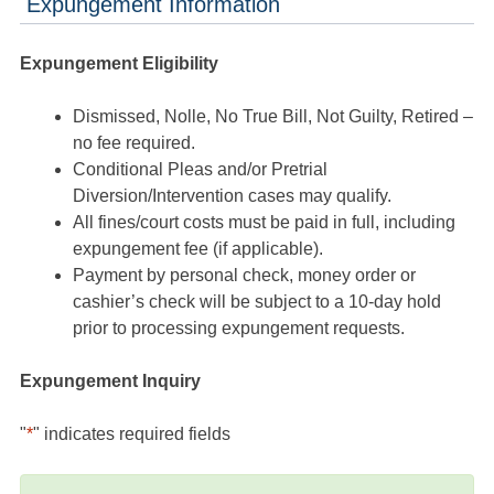
Expungement Information
Expungement Eligibility
Dismissed, Nolle, No True Bill, Not Guilty, Retired –
no fee required.
Conditional Pleas and/or Pretrial
Diversion/Intervention cases may qualify.
All fines/court costs must be paid in full, including
expungement fee (if applicable).
Payment by personal check, money order or
cashier’s check will be subject to a 10-day hold
prior to processing expungement requests.
Expungement Inquiry
"
*
" indicates required fields