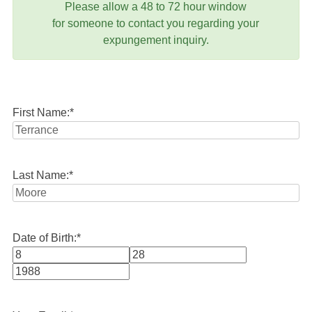
Please allow a 48 to 72 hour window
for someone to contact you regarding your
expungement inquiry.
First Name:
*
Last Name:
*
Date of Birth:
*
Month
Day
Year