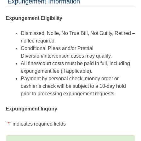
Expungement Information
Expungement Eligibility
Dismissed, Nolle, No True Bill, Not Guilty, Retired –
no fee required.
Conditional Pleas and/or Pretrial
Diversion/Intervention cases may qualify.
All fines/court costs must be paid in full, including
expungement fee (if applicable).
Payment by personal check, money order or
cashier’s check will be subject to a 10-day hold
prior to processing expungement requests.
Expungement Inquiry
"
*
" indicates required fields