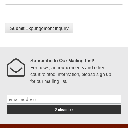
Submit Expungement Inquiry
Subscribe to Our Mailing List!
For news, announcements and other
court related information, please sign up
for our mailing list.