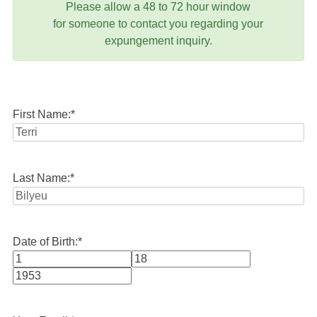
Please allow a 48 to 72 hour window
for someone to contact you regarding your
expungement inquiry.
First Name:
*
Last Name:
*
Date of Birth:
*
Month
Day
Year