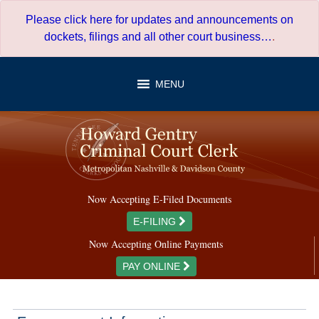
Skip
Please click here for updates and announcements on
to
dockets, filings and all other court business…
.
content
MENU
Now Accepting E-Filed Documents
E-FILING
Now Accepting Online Payments
PAY ONLINE