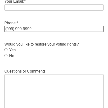
Your Email:
*
Phone:
*
Would you like to restore your voting rights?
Yes
No
Questions or Comments: