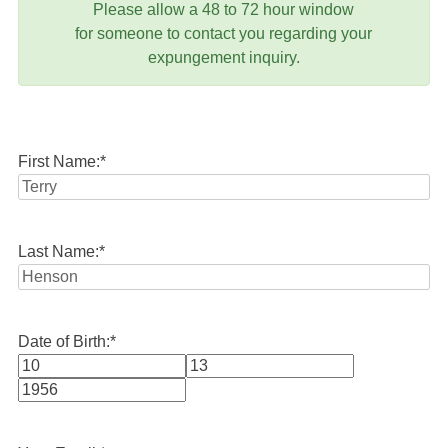
Please allow a 48 to 72 hour window
for someone to contact you regarding your
expungement inquiry.
First Name:
*
Last Name:
*
Date of Birth:
*
Month
Day
Year