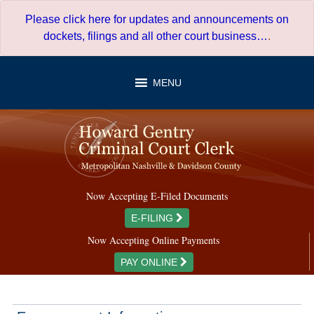
Skip
Please click here for updates and announcements on
to
dockets, filings and all other court business…
.
content
MENU
Now Accepting E-Filed Documents
E-FILING
Now Accepting Online Payments
PAY ONLINE