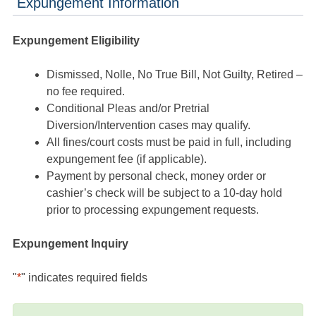
Expungement Information
Expungement Eligibility
Dismissed, Nolle, No True Bill, Not Guilty, Retired –
no fee required.
Conditional Pleas and/or Pretrial
Diversion/Intervention cases may qualify.
All fines/court costs must be paid in full, including
expungement fee (if applicable).
Payment by personal check, money order or
cashier’s check will be subject to a 10-day hold
prior to processing expungement requests.
Expungement Inquiry
"
*
" indicates required fields