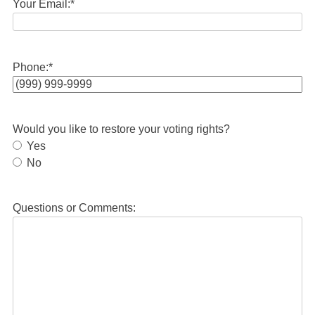
Your Email:
*
Phone:
*
Would you like to restore your voting rights?
Yes
No
Questions or Comments: