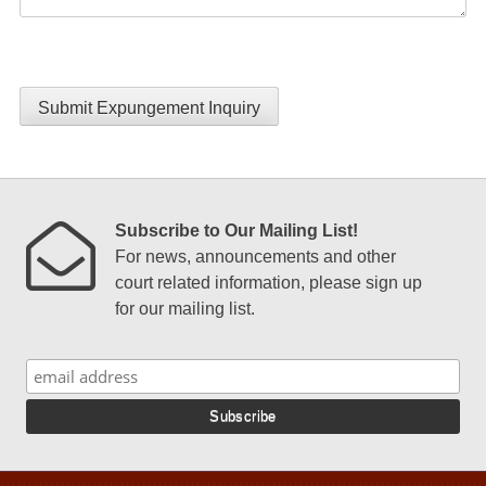
Submit Expungement Inquiry
Subscribe to Our Mailing List!
For news, announcements and other
court related information, please sign up
for our mailing list.