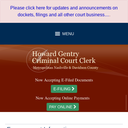
Skip
Please click here for updates and announcements on
to
dockets, filings and all other court business…
.
content
MENU
Now Accepting E-Filed Documents
E-FILING
Now Accepting Online Payments
PAY ONLINE