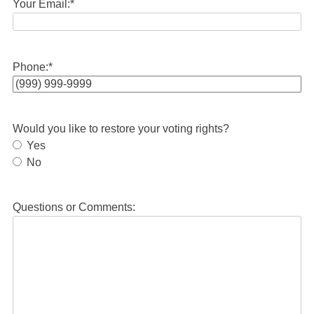
Your Email:
*
Phone:
*
Would you like to restore your voting rights?
Yes
No
Questions or Comments: