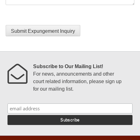
Submit Expungement Inquiry
Subscribe to Our Mailing List!
For news, announcements and other
court related information, please sign up
for our mailing list.