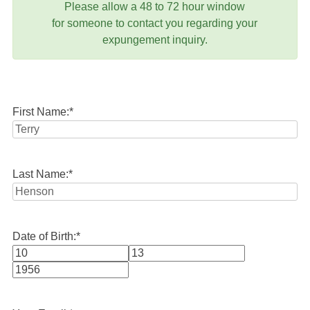
Please allow a 48 to 72 hour window
for someone to contact you regarding your
expungement inquiry.
First Name:
*
Last Name:
*
Date of Birth:
*
Month
Day
Year