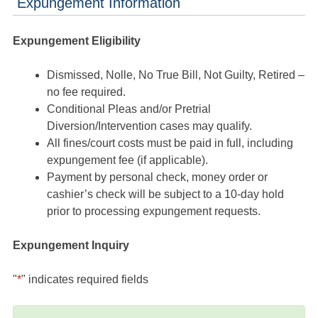
Expungement Information
Expungement Eligibility
Dismissed, Nolle, No True Bill, Not Guilty, Retired –
no fee required.
Conditional Pleas and/or Pretrial
Diversion/Intervention cases may qualify.
All fines/court costs must be paid in full, including
expungement fee (if applicable).
Payment by personal check, money order or
cashier’s check will be subject to a 10-day hold
prior to processing expungement requests.
Expungement Inquiry
"
*
" indicates required fields