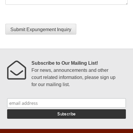
Submit Expungement Inquiry
Subscribe to Our Mailing List!
For news, announcements and other
court related information, please sign up
for our mailing list.