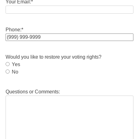
Your Email:
*
Phone:
*
Would you like to restore your voting rights?
Yes
No
Questions or Comments: