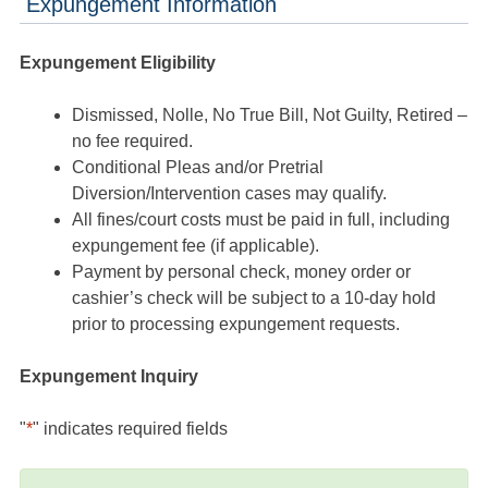
Expungement Information
Expungement Eligibility
Dismissed, Nolle, No True Bill, Not Guilty, Retired –
no fee required.
Conditional Pleas and/or Pretrial
Diversion/Intervention cases may qualify.
All fines/court costs must be paid in full, including
expungement fee (if applicable).
Payment by personal check, money order or
cashier’s check will be subject to a 10-day hold
prior to processing expungement requests.
Expungement Inquiry
"
*
" indicates required fields