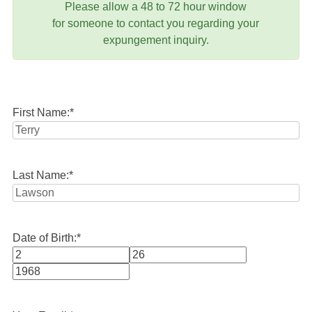
Please allow a 48 to 72 hour window
for someone to contact you regarding your
expungement inquiry.
First Name:
*
Last Name:
*
Date of Birth:
*
Month
Day
Year