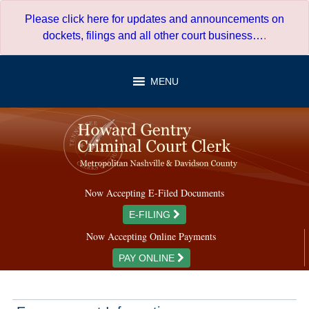
Skip
Please click here for updates and announcements on
to
dockets, filings and all other court business…
.
content
MENU
Now Accepting E-Filed Documents
E-FILING
Now Accepting Online Payments
PAY ONLINE