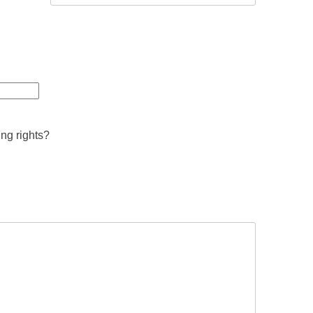
ing rights?