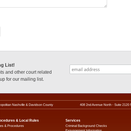
g List!
 and other court related
p for our mailing list.
ropolitan Nashville & Davidson County
408 2nd Avenue North - Suite 2120 
ocedures & Local Rules
Services
les & Procedures
Criminal Background Checks
Expungement Information