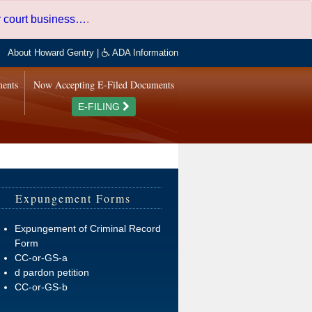
er court business…
.
About Howard Gentry
|
ADA Information
ments
Now Accepting E-Filed Documents
E-FILING
Expungement Forms
Expungement of Criminal Record
Form
CC-or-GS-a
d pardon petition
CC-or-GS-b