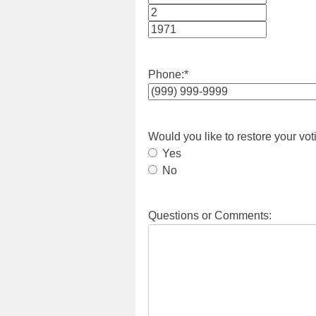
Month
Day
Year
Phone:
*
Would you like to restore your vot
Yes
No
Questions or Comments: