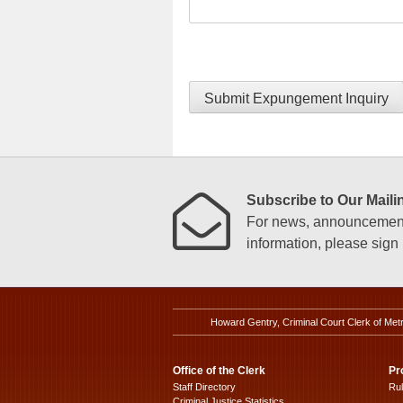
Submit Expungement Inquiry
Subscribe to Our Mailin
For news, announcements
information, please sign u
Howard Gentry, Criminal Court Clerk of Met
Office of the Clerk
Pr
Staff Directory
Ru
Criminal Justice Statistics