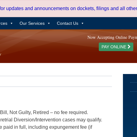
 for updates and announcements on dockets, filings and all oth
rces
Our Services
Contact Us
Now Accepting Online Pay
PAY ONLINE
ill, Not Guilty, Retired – no fee required.
etrial Diversion/Intervention cases may qualify.
e paid in full, including expungement fee (if