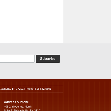
Nashville, TN 37201 | Phone: 615.862.5601
Address & Phone
408 2nd Avenue, North
Suite 2120 Nashville, TN 37201