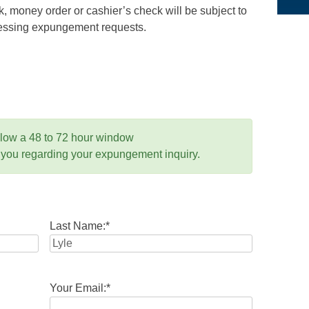
 money order or cashier’s check will be subject to
ocessing expungement requests.
llow a 48 to 72 hour window
 you regarding your expungement inquiry.
Last Name:
*
Your Email:
*