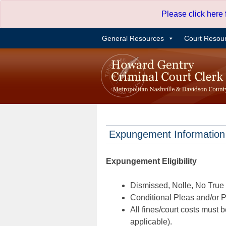
Skip
Please click here
to
content
General Resources
Court Resou
Expungement Information
Expungement Eligibility
Dismissed, Nolle, No True B
Conditional Pleas and/or Pr
All fines/court costs must b
applicable).