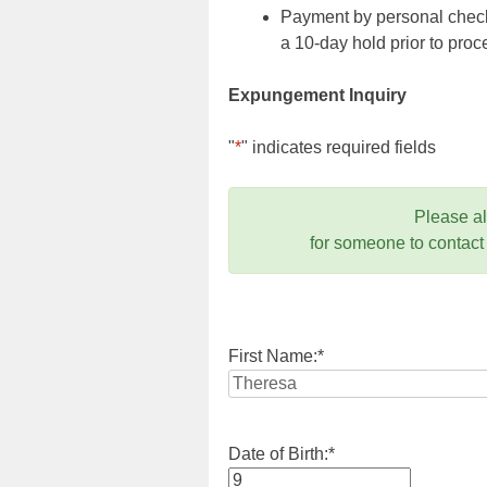
Payment by personal check,
a 10-day hold prior to pr
Expungement Inquiry
"
*
" indicates required fields
Please a
for someone to contact
First Name:
*
Date of Birth:
*