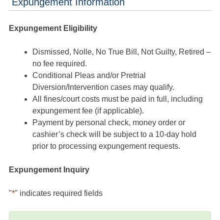
Expungement Information
Expungement Eligibility
Dismissed, Nolle, No True Bill, Not Guilty, Retired –
no fee required.
Conditional Pleas and/or Pretrial
Diversion/Intervention cases may qualify.
All fines/court costs must be paid in full, including
expungement fee (if applicable).
Payment by personal check, money order or
cashier’s check will be subject to a 10-day hold
prior to processing expungement requests.
Expungement Inquiry
"
*
" indicates required fields