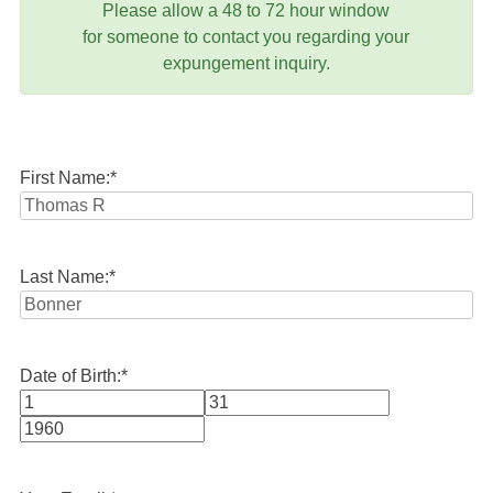
Please allow a 48 to 72 hour window
for someone to contact you regarding your
expungement inquiry.
First Name:
*
Last Name:
*
Date of Birth:
*
Month
Day
Year