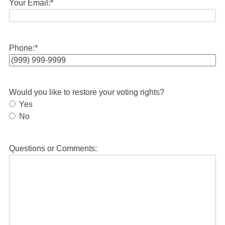
Your Email:
*
Phone:
*
Would you like to restore your voting rights?
Yes
No
Questions or Comments: