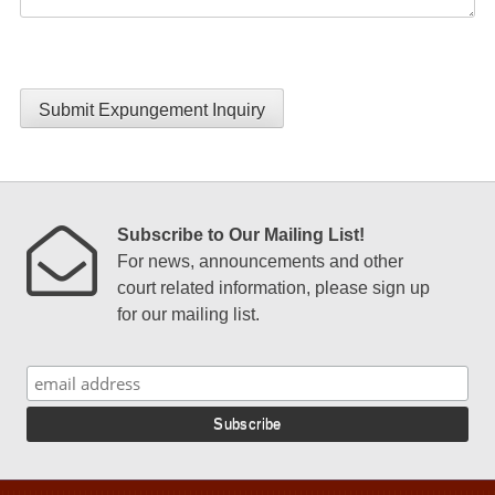
Submit Expungement Inquiry
Subscribe to Our Mailing List!
For news, announcements and other
court related information, please sign up
for our mailing list.