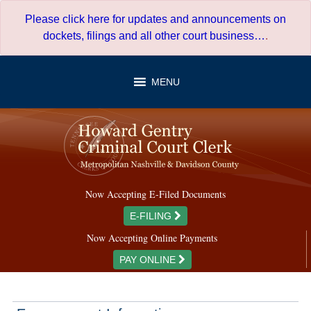
Skip
Please click here for updates and announcements on
to
dockets, filings and all other court business…
.
content
MENU
Now Accepting E-Filed Documents
E-FILING
Now Accepting Online Payments
PAY ONLINE