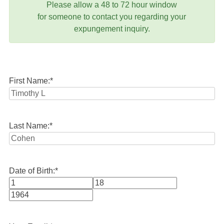
Please allow a 48 to 72 hour window
for someone to contact you regarding your
expungement inquiry.
First Name:
*
Last Name:
*
Date of Birth:
*
Month
Day
Year