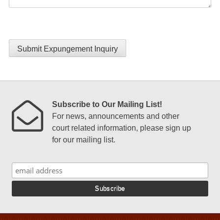
Submit Expungement Inquiry
Subscribe to Our Mailing List!
For news, announcements and other
court related information, please sign up
for our mailing list.