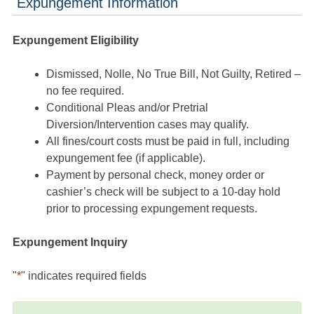
Expungement Information
Expungement Eligibility
Dismissed, Nolle, No True Bill, Not Guilty, Retired –
no fee required.
Conditional Pleas and/or Pretrial
Diversion/Intervention cases may qualify.
All fines/court costs must be paid in full, including
expungement fee (if applicable).
Payment by personal check, money order or
cashier’s check will be subject to a 10-day hold
prior to processing expungement requests.
Expungement Inquiry
"
*
" indicates required fields