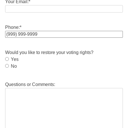
Your Email:
*
Phone:
*
Would you like to restore your voting rights?
Yes
No
Questions or Comments: