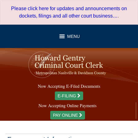
Skip
Please click here for updates and announcements on
to
dockets, filings and all other court business…
.
content
MENU
Now Accepting E-Filed Documents
E-FILING
Now Accepting Online Payments
PAY ONLINE