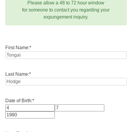
Please allow a 48 to 72 hour window
for someone to contact you regarding your
expungement inquiry.
First Name:
*
Last Name:
*
Date of Birth:
*
Month
Day
Year