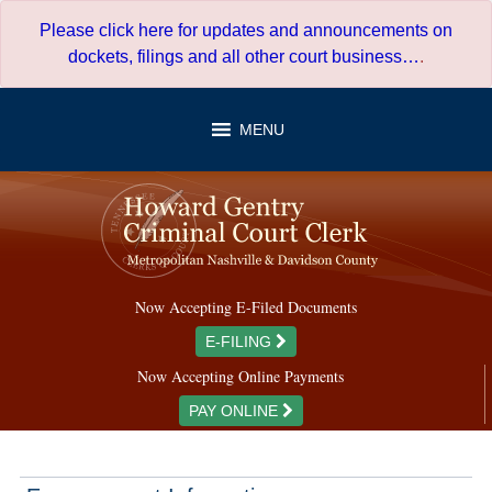
Skip
Please click here for updates and announcements on
to
dockets, filings and all other court business…
.
content
MENU
Now Accepting E-Filed Documents
E-FILING
Now Accepting Online Payments
PAY ONLINE