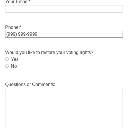
Your Email:
*
Phone:
*
Would you like to restore your voting rights?
Yes
No
Questions or Comments: