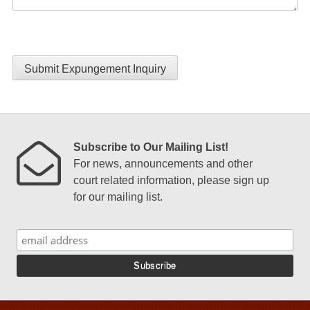
Submit Expungement Inquiry
Subscribe to Our Mailing List!
For news, announcements and other
court related information, please sign up
for our mailing list.