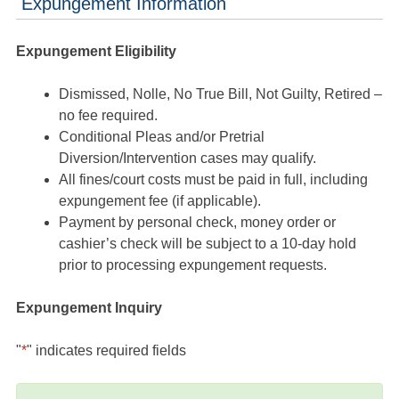
Expungement Information
Expungement Eligibility
Dismissed, Nolle, No True Bill, Not Guilty, Retired –
no fee required.
Conditional Pleas and/or Pretrial
Diversion/Intervention cases may qualify.
All fines/court costs must be paid in full, including
expungement fee (if applicable).
Payment by personal check, money order or
cashier’s check will be subject to a 10-day hold
prior to processing expungement requests.
Expungement Inquiry
"
*
" indicates required fields