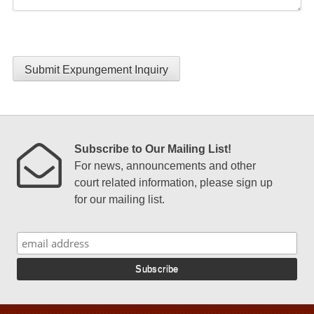
Submit Expungement Inquiry
Subscribe to Our Mailing List!
For news, announcements and other
court related information, please sign up
for our mailing list.