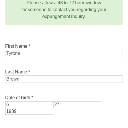
Please allow a 48 to 72 hour window
for someone to contact you regarding your
expungement inquiry.
First Name:
*
Last Name:
*
Date of Birth:
*
Month
Day
Year