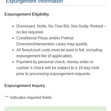
Expungement Information
Expungement Eligibility
Dismissed, Nolle, No True Bill, Not Guilty, Retired –
no fee required.
Conditional Pleas and/or Pretrial
Diversion/Intervention cases may qualify.
All fines/court costs must be paid in full, including
expungement fee (if applicable).
Payment by personal check, money order or
cashier’s check will be subject to a 10-day hold
prior to processing expungement requests.
Expungement Inquiry
"
*
" indicates required fields