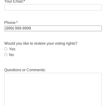
Your Email:
*
Phone:
*
Would you like to restore your voting rights?
Yes
No
Questions or Comments: