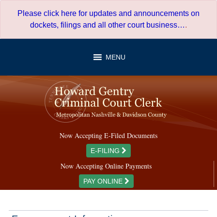
Skip
Please click here for updates and announcements on
to
dockets, filings and all other court business…
.
content
MENU
Now Accepting E-Filed Documents
E-FILING
Now Accepting Online Payments
PAY ONLINE