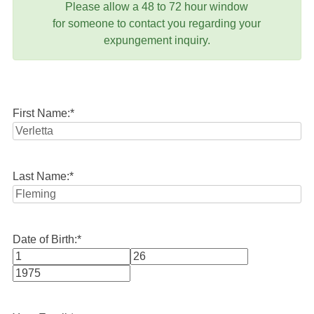
Please allow a 48 to 72 hour window
for someone to contact you regarding your
expungement inquiry.
First Name:
*
Last Name:
*
Date of Birth:
*
Month
Day
Year