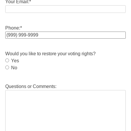
Your Email:
*
Phone:
*
Would you like to restore your voting rights?
Yes
No
Questions or Comments: