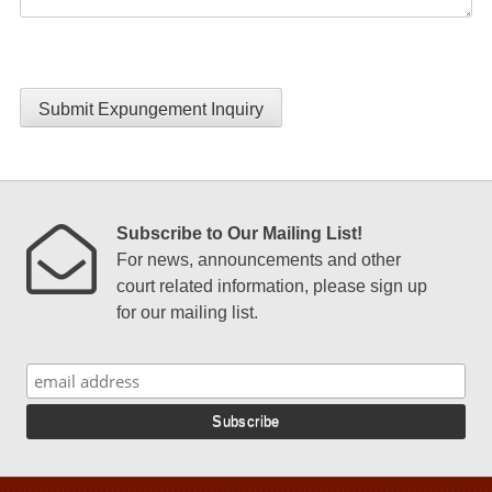
Submit Expungement Inquiry
Subscribe to Our Mailing List!
For news, announcements and other
court related information, please sign up
for our mailing list.