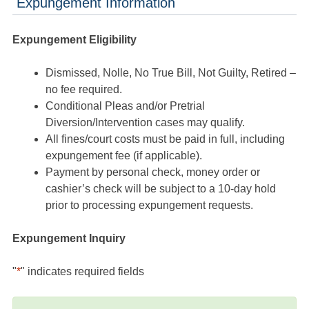
Expungement Information
Expungement Eligibility
Dismissed, Nolle, No True Bill, Not Guilty, Retired –
no fee required.
Conditional Pleas and/or Pretrial
Diversion/Intervention cases may qualify.
All fines/court costs must be paid in full, including
expungement fee (if applicable).
Payment by personal check, money order or
cashier’s check will be subject to a 10-day hold
prior to processing expungement requests.
Expungement Inquiry
"
*
" indicates required fields