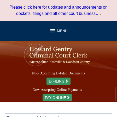
Skip
Please click here for updates and announcements on
to
dockets, filings and all other court business…
.
content
MENU
Now Accepting E-Filed Documents
E-FILING
Now Accepting Online Payments
PAY ONLINE