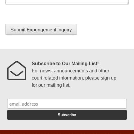
Submit Expungement Inquiry
Subscribe to Our Mailing List!
For news, announcements and other
court related information, please sign up
for our mailing list.