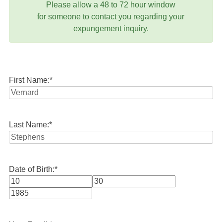
Please allow a 48 to 72 hour window
for someone to contact you regarding your
expungement inquiry.
First Name:
*
Last Name:
*
Date of Birth:
*
Month
Day
Year