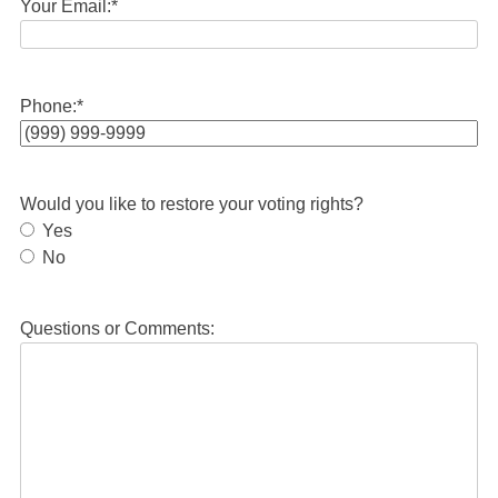
Your Email:
*
Phone:
*
Would you like to restore your voting rights?
Yes
No
Questions or Comments: