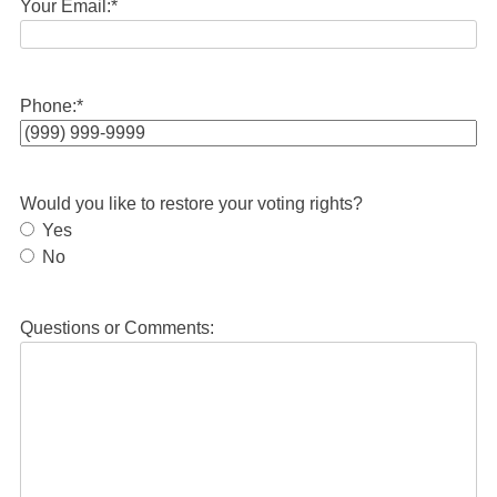
Your Email:
*
Phone:
*
Would you like to restore your voting rights?
Yes
No
Questions or Comments: