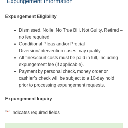
Expungement Information
Expungement Eligibility
Dismissed, Nolle, No True Bill, Not Guilty, Retired –
no fee required.
Conditional Pleas and/or Pretrial
Diversion/Intervention cases may qualify.
All fines/court costs must be paid in full, including
expungement fee (if applicable).
Payment by personal check, money order or
cashier’s check will be subject to a 10-day hold
prior to processing expungement requests.
Expungement Inquiry
"
*
" indicates required fields