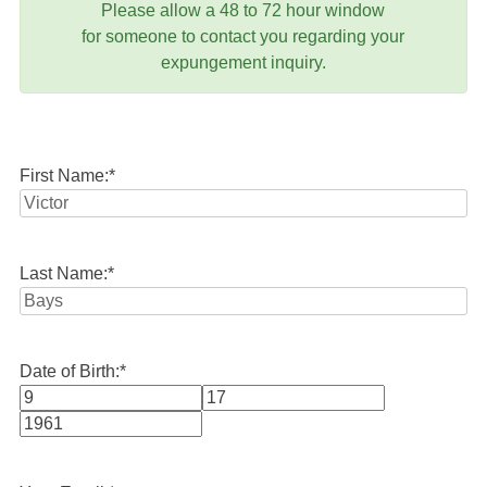
Please allow a 48 to 72 hour window
for someone to contact you regarding your
expungement inquiry.
First Name:
*
Last Name:
*
Date of Birth:
*
Month
Day
Year