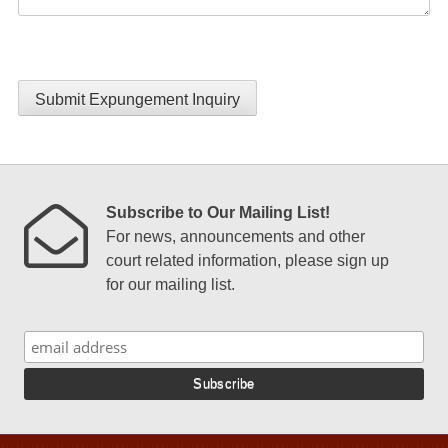
Submit Expungement Inquiry
Subscribe to Our Mailing List!
For news, announcements and other
court related information, please sign up
for our mailing list.