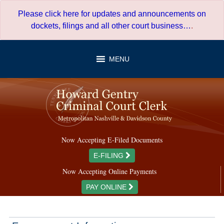
Skip
Please click here for updates and announcements on
to
dockets, filings and all other court business…
.
content
MENU
Now Accepting E-Filed Documents
E-FILING
Now Accepting Online Payments
PAY ONLINE