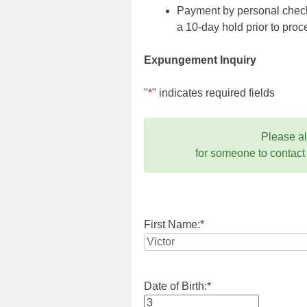
Payment by personal check,
a 10-day hold prior to pr
Expungement Inquiry
"
*
" indicates required fields
Please a
for someone to contact
First Name:
*
Date of Birth:
*