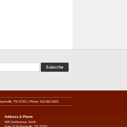
Nashville, TN 37201 | Phone: 615.862.5601
Address & Phone
408 2nd Avenue, North
Suite 2120 Nashville, TN 37201