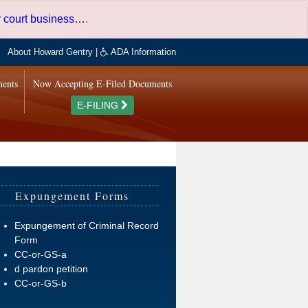
er court business…
.
About Howard Gentry
|
ADA Information
ments
Now Accepting E-Filed Documents
E-FILING
Expungement Forms
Expungement of Criminal Record
Form
CC-or-GS-a
d pardon petition
CC-or-GS-b