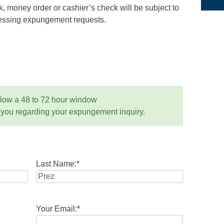
 money order or cashier’s check will be subject to
ocessing expungement requests.
llow a 48 to 72 hour window
 you regarding your expungement inquiry.
Last Name:
*
Your Email:
*