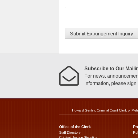
Submit Expungement Inquiry
Subscribe to Our Mailin
For news, announcements
information, please sign u
Howard Gentry, Criminal Court Clerk of Met
Office of the Clerk
Pr
Staff Directory
Ru
Criminal Justice Statistics