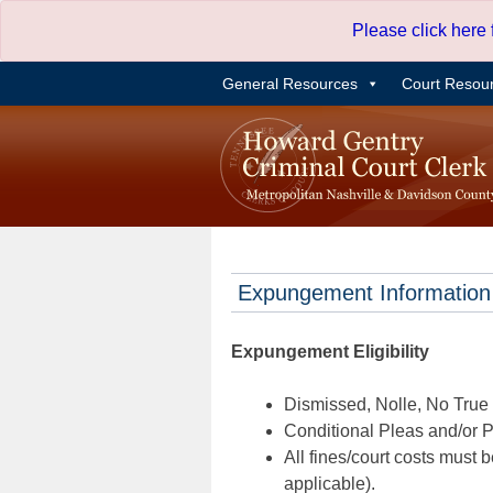
Skip
Please click here
to
content
General Resources
Court Resou
Expungement Information
Expungement Eligibility
Dismissed, Nolle, No True B
Conditional Pleas and/or Pr
All fines/court costs must b
applicable).