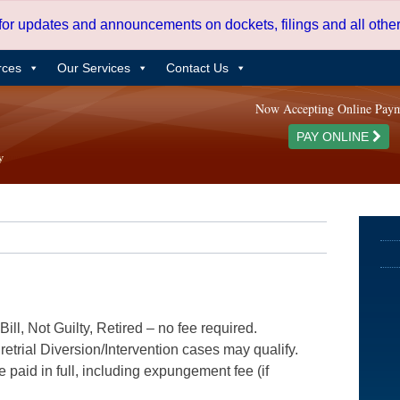
 for updates and announcements on dockets, filings and all oth
rces
Our Services
Contact Us
Now Accepting Online Pay
PAY ONLINE
ill, Not Guilty, Retired – no fee required.
etrial Diversion/Intervention cases may qualify.
e paid in full, including expungement fee (if