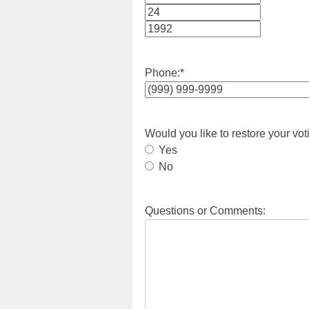
Month
Day
Year
Phone:
*
Would you like to restore your vot
Yes
No
Questions or Comments: