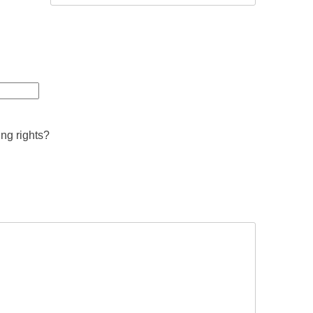
ing rights?