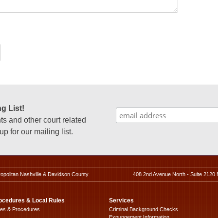
g List!
 and other court related
p for our mailing list.
ropolitan Nashville & Davidson County
408 2nd Avenue North - Suite 2120 
ocedures & Local Rules
Services
les & Procedures
Criminal Background Checks
Expungement Information