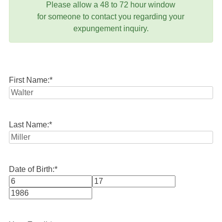
Please allow a 48 to 72 hour window
for someone to contact you regarding your
expungement inquiry.
First Name:
*
Last Name:
*
Date of Birth:
*
Month
Day
Year