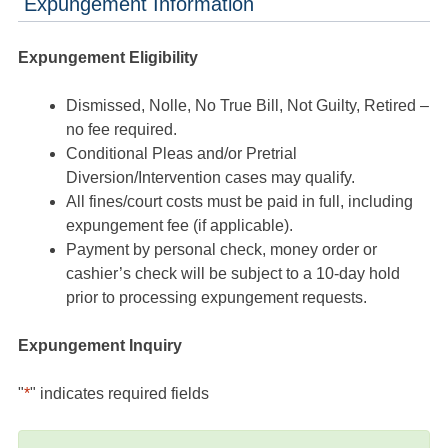
Expungement Information
Expungement Eligibility
Dismissed, Nolle, No True Bill, Not Guilty, Retired –
no fee required.
Conditional Pleas and/or Pretrial
Diversion/Intervention cases may qualify.
All fines/court costs must be paid in full, including
expungement fee (if applicable).
Payment by personal check, money order or
cashier’s check will be subject to a 10-day hold
prior to processing expungement requests.
Expungement Inquiry
"
*
" indicates required fields