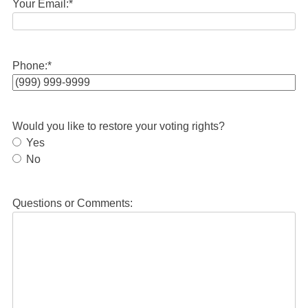
Your Email:
*
Phone:
*
Would you like to restore your voting rights?
Yes
No
Questions or Comments: