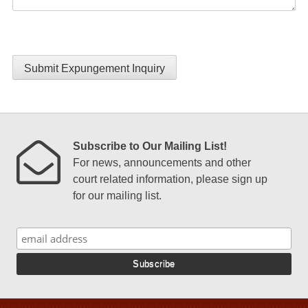
Submit Expungement Inquiry
Subscribe to Our Mailing List!
For news, announcements and other
court related information, please sign up
for our mailing list.