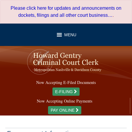
Skip
Please click here for updates and announcements on
to
dockets, filings and all other court business…
.
content
MENU
Now Accepting E-Filed Documents
E-FILING
Now Accepting Online Payments
PAY ONLINE