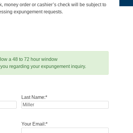
 money order or cashier’s check will be subject to
ocessing expungement requests.
llow a 48 to 72 hour window
 you regarding your expungement inquiry.
Last Name:
*
Your Email:
*