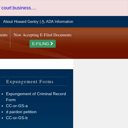
er court business…
.
About Howard Gentry
|
ADA Information
ments
Now Accepting E-Filed Documents
E-FILING
Expungement Forms
Expungement of Criminal Record
Form
CC-or-GS-a
d pardon petition
CC-or-GS-b