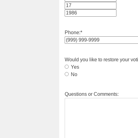
Month
Day
Year
Phone:
*
Would you like to restore your vot
Yes
No
Questions or Comments: