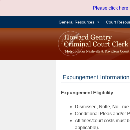
Skip
Please click here
to
content
General Resources
Court Resou
Expungement Information
Expungement Eligibility
Dismissed, Nolle, No True B
Conditional Pleas and/or Pr
All fines/court costs must b
applicable).