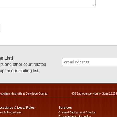
g List!
 and other court related
p for our mailing list.
ropolitan Nashville & Davidson County
408 2nd Avenue North - Suite 2120 
ocedures & Local Rules
Services
les & Procedures
Criminal Background Checks
Expungement Information