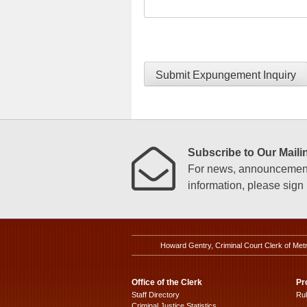
Submit Expungement Inquiry
Subscribe to Our Mailin
For news, announcements
information, please sign u
Howard Gentry, Criminal Court Clerk of Met
Office of the Clerk
Pr
Staff Directory
Ru
Criminal Justice Statistics