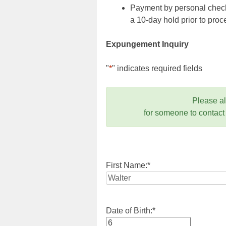
Payment by personal check,
a 10-day hold prior to pr
Expungement Inquiry
"
*
" indicates required fields
Please a
for someone to contact
First Name:
*
Date of Birth:
*