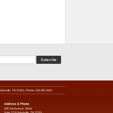
Nashville, TN 37201 | Phone: 615.862.5601
Address & Phone
408 2nd Avenue, North
Suite 2120 Nashville, TN 37201