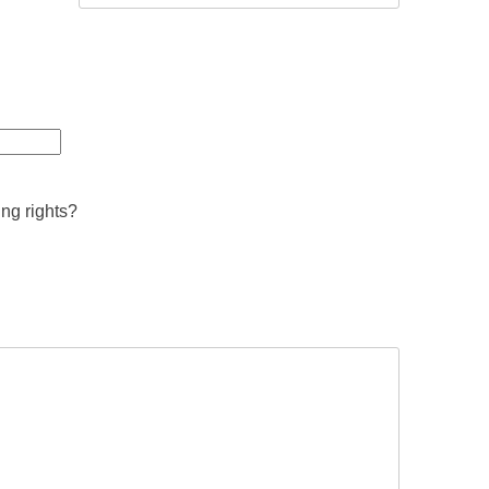
ing rights?