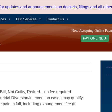
 for updates and announcements on dockets, filings and all oth
rces
Our Services
Contact Us
Now Accepting Online Pay
PAY ONLINE
ill, Not Guilty, Retired – no fee required.
etrial Diversion/Intervention cases may qualify.
e paid in full, including expungement fee (if