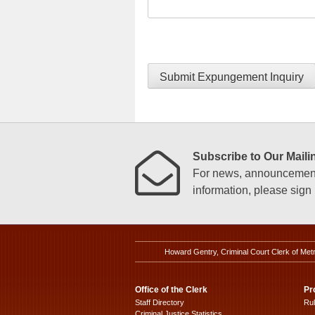
Submit Expungement Inquiry
Subscribe to Our Mailin
For news, announcements
information, please sign u
Howard Gentry, Criminal Court Clerk of Met
Office of the Clerk
Pr
Staff Directory
Ru
Criminal Justice Statistics