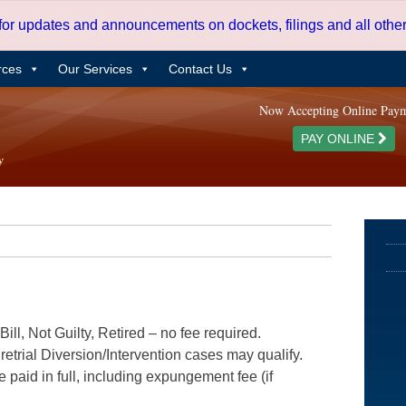
 for updates and announcements on dockets, filings and all oth
rces
Our Services
Contact Us
Now Accepting Online Pay
PAY ONLINE
ill, Not Guilty, Retired – no fee required.
etrial Diversion/Intervention cases may qualify.
e paid in full, including expungement fee (if