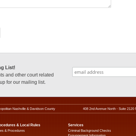
g List!
 and other court related
p for our mailing list.
ropolitan Nashville & Davidson County
408 2nd Avenue North - Suite 2120 
ocedures & Local Rules
Services
les & Procedures
Criminal Background Checks
Expungement Information