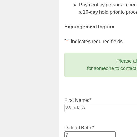
Payment by personal check,
a 10-day hold prior to pr
Expungement Inquiry
"
*
" indicates required fields
Please a
for someone to contact
First Name:
*
Date of Birth:
*