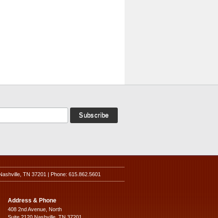
Nashville, TN 37201 | Phone: 615.862.5601
Address & Phone
408 2nd Avenue, North
Suite 2120 Nashville, TN 37201