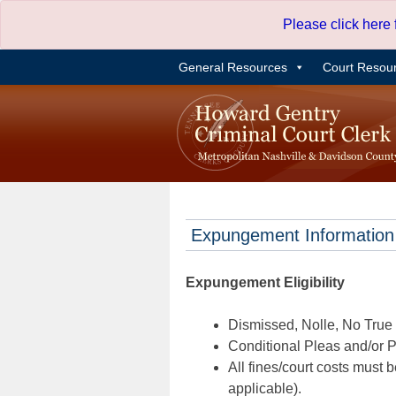
Skip
Please click here
to
content
General Resources
Court Resou
Expungement Information
Expungement Eligibility
Dismissed, Nolle, No True B
Conditional Pleas and/or Pr
All fines/court costs must b
applicable).