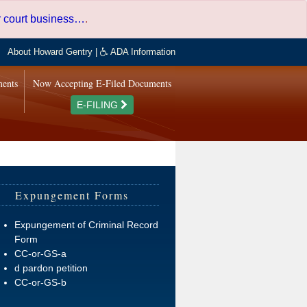
er court business…
.
About Howard Gentry
|
ADA Information
ments
Now Accepting E-Filed Documents
E-FILING
Expungement Forms
Expungement of Criminal Record
Form
CC-or-GS-a
d pardon petition
CC-or-GS-b