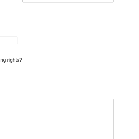
ing rights?