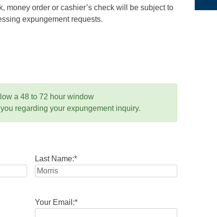
 money order or cashier’s check will be subject to
ocessing expungement requests.
llow a 48 to 72 hour window
 you regarding your expungement inquiry.
Last Name:
*
Your Email:
*