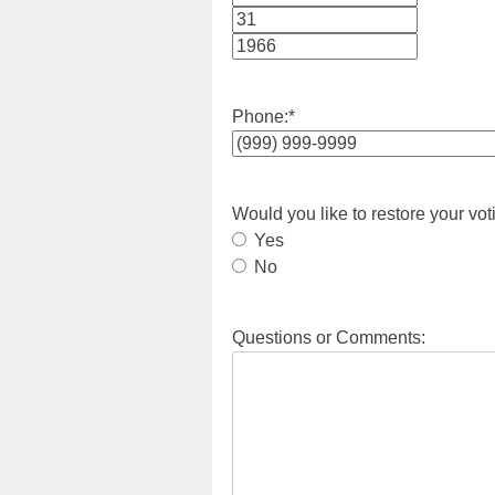
Month
Day
Year
Phone:
*
Would you like to restore your vot
Yes
No
Questions or Comments: