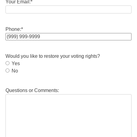
Your Email:
*
Phone:
*
Would you like to restore your voting rights?
Yes
No
Questions or Comments: