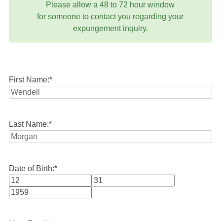
Please allow a 48 to 72 hour window
for someone to contact you regarding your
expungement inquiry.
First Name:
*
Last Name:
*
Date of Birth:
*
Month
Day
Year