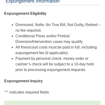
Expungement Information
Expungement Eligibility
Dismissed, Nolle, No True Bill, Not Guilty, Retired –
no fee required.
Conditional Pleas and/or Pretrial
Diversion/Intervention cases may qualify.
All fines/court costs must be paid in full, including
expungement fee (if applicable).
Payment by personal check, money order or
cashier’s check will be subject to a 10-day hold
prior to processing expungement requests.
Expungement Inquiry
"
*
" indicates required fields