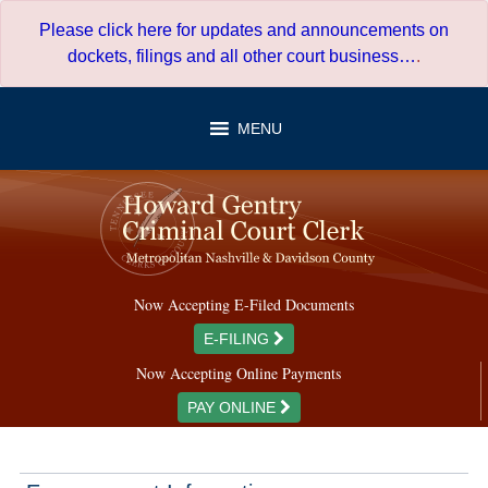
Skip
Please click here for updates and announcements on
to
dockets, filings and all other court business…
.
content
MENU
Now Accepting E-Filed Documents
E-FILING
Now Accepting Online Payments
PAY ONLINE