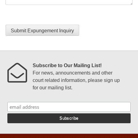
Submit Expungement Inquiry
Subscribe to Our Mailing List!
For news, announcements and other
court related information, please sign up
for our mailing list.