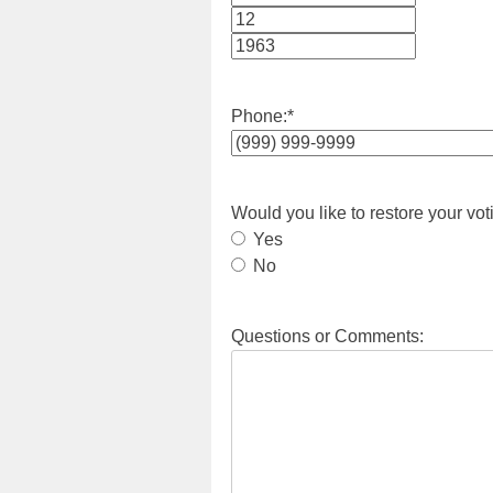
Month
Day
Year
Phone:
*
Would you like to restore your vot
Yes
No
Questions or Comments: