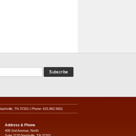
Nashville, TN 37201 | Phone: 615.862.5601
Address & Phone
408 2nd Avenue, North
Suite 2120 Nashville, TN 37201