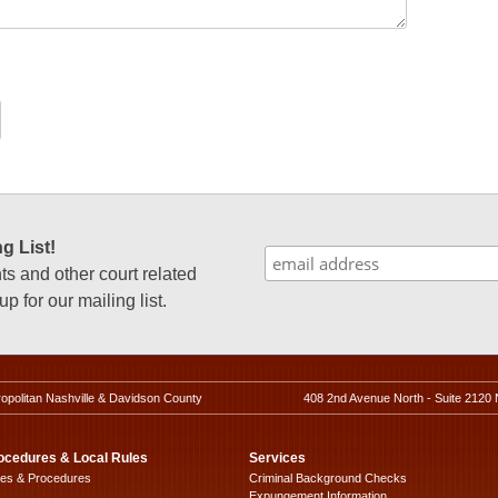
g List!
 and other court related
p for our mailing list.
ropolitan Nashville & Davidson County
408 2nd Avenue North - Suite 2120 
ocedures & Local Rules
Services
les & Procedures
Criminal Background Checks
Expungement Information