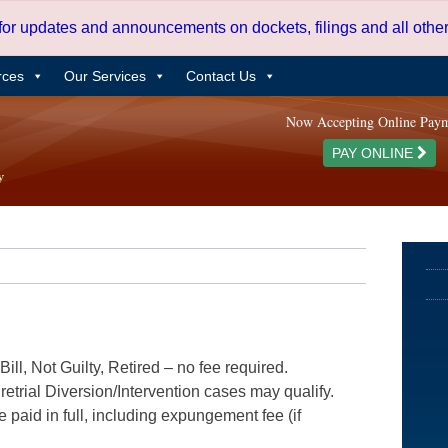
 for updates and announcements on dockets, filings and all oth
rces
Our Services
Contact Us
Now Accepting Online Pay
PAY ONLINE
ill, Not Guilty, Retired – no fee required.
etrial Diversion/Intervention cases may qualify.
e paid in full, including expungement fee (if