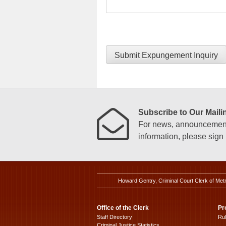
Submit Expungement Inquiry
Subscribe to Our Mailin
For news, announcements
information, please sign u
Howard Gentry, Criminal Court Clerk of Met
Office of the Clerk
Pr
Staff Directory
Ru
Criminal Justice Statistics