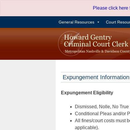
Skip
Please click here
to
content
General Resources
Court Resou
Expungement Information
Expungement Eligibility
Dismissed, Nolle, No True B
Conditional Pleas and/or Pr
All fines/court costs must b
applicable).