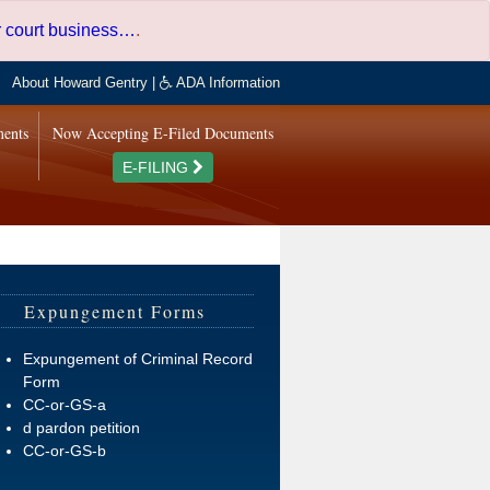
er court business…
.
About Howard Gentry
|
ADA Information
ments
Now Accepting E-Filed Documents
E-FILING
Expungement Forms
Expungement of Criminal Record
Form
CC-or-GS-a
d pardon petition
CC-or-GS-b