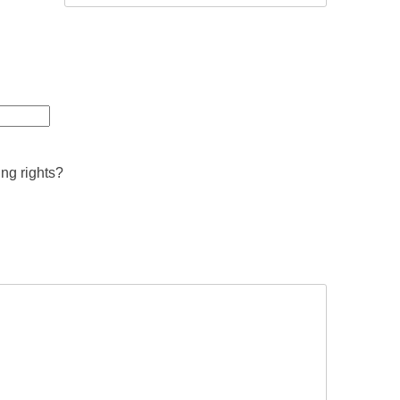
ing rights?