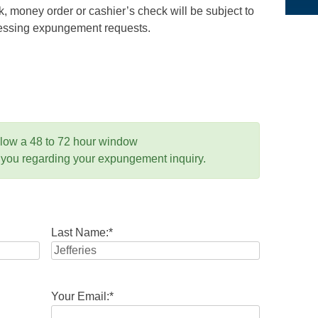
 money order or cashier’s check will be subject to
ocessing expungement requests.
llow a 48 to 72 hour window
 you regarding your expungement inquiry.
Last Name:
*
Your Email:
*