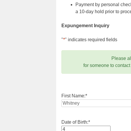
Payment by personal check,
a 10-day hold prior to pr
Expungement Inquiry
"
*
" indicates required fields
Please a
for someone to contact
First Name:
*
Date of Birth:
*