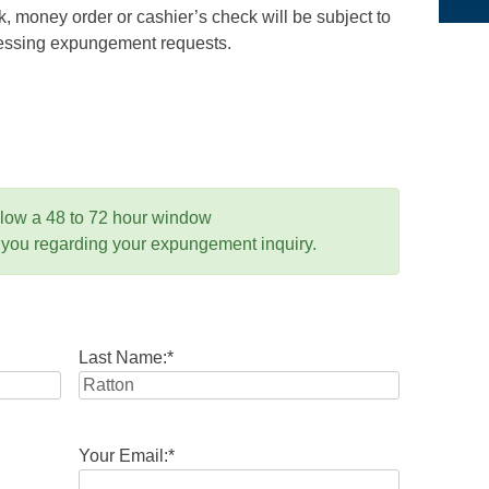
 money order or cashier’s check will be subject to
ocessing expungement requests.
llow a 48 to 72 hour window
 you regarding your expungement inquiry.
Last Name:
*
Your Email:
*