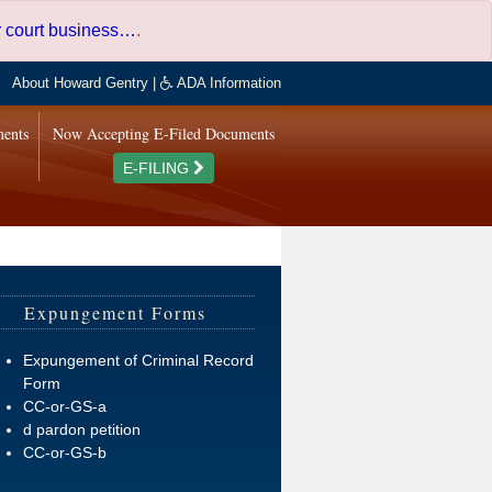
er court business…
.
About Howard Gentry
|
ADA Information
ments
Now Accepting E-Filed Documents
E-FILING
Expungement Forms
Expungement of Criminal Record
Form
CC-or-GS-a
d pardon petition
CC-or-GS-b