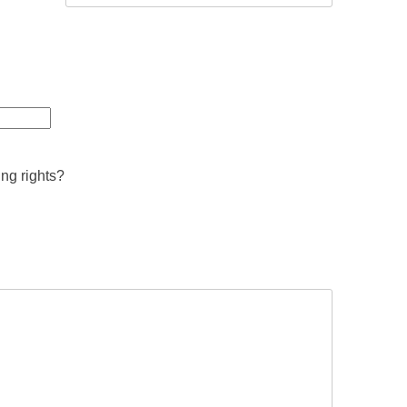
ing rights?