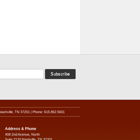
Nashville, TN 37201 | Phone: 615.862.5601
Address & Phone
408 2nd Avenue, North
Suite 2120 Nashville, TN 37201