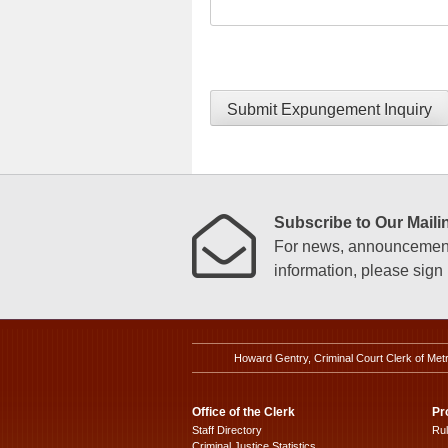
Submit Expungement Inquiry
Subscribe to Our Mailin
For news, announcements
information, please sign u
Howard Gentry, Criminal Court Clerk of Met
Office of the Clerk
Pr
Staff Directory
Ru
Criminal Justice Statistics