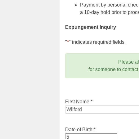
Payment by personal check,
a 10-day hold prior to pr
Expungement Inquiry
"
*
" indicates required fields
Please a
for someone to contact
First Name:
*
Date of Birth:
*