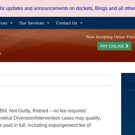
 for updates and announcements on dockets, filings and all oth
rces
Our Services
Contact Us
Now Accepting Online Pay
PAY ONLINE
ill, Not Guilty, Retired – no fee required.
etrial Diversion/Intervention cases may qualify.
e paid in full, including expungement fee (if