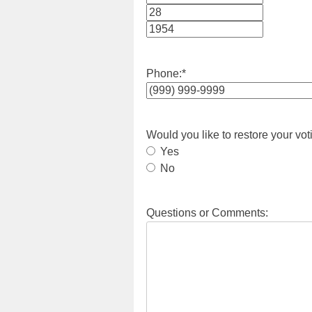
Month
Day
Year
Phone:
*
Would you like to restore your vot
Yes
No
Questions or Comments: