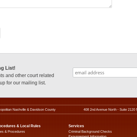
g List!
 and other court related
p for our mailing list.
ropolitan Nashville & Davidson County
408 2nd Avenue North - Suite 2120 
ocedures & Local Rules
Services
les & Procedures
Criminal Background Checks
Expungement Information