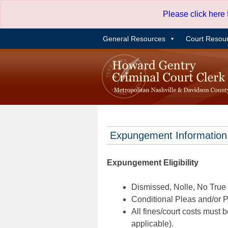
Skip
Please click here
to
content
General Resources
Court Resou
Expungement Information
Expungement Eligibility
Dismissed, Nolle, No True B
Conditional Pleas and/or Pr
All fines/court costs must b
applicable).