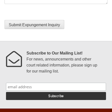
Submit Expungement Inquiry
Subscribe to Our Mailing List!
For news, announcements and other
court related information, please sign up
for our mailing list.