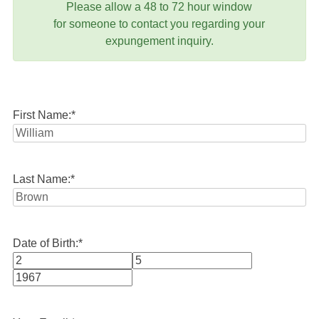
Please allow a 48 to 72 hour window
for someone to contact you regarding your
expungement inquiry.
First Name:
*
Last Name:
*
Date of Birth:
*
Month
Day
Year