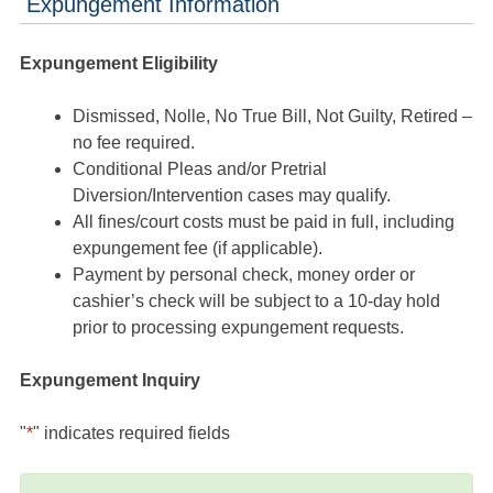
Expungement Information
Expungement Eligibility
Dismissed, Nolle, No True Bill, Not Guilty, Retired –
no fee required.
Conditional Pleas and/or Pretrial
Diversion/Intervention cases may qualify.
All fines/court costs must be paid in full, including
expungement fee (if applicable).
Payment by personal check, money order or
cashier’s check will be subject to a 10-day hold
prior to processing expungement requests.
Expungement Inquiry
"
*
" indicates required fields