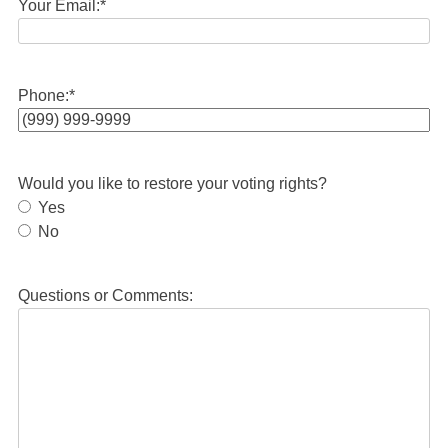
Your Email:
*
Phone:
*
Would you like to restore your voting rights?
Yes
No
Questions or Comments: