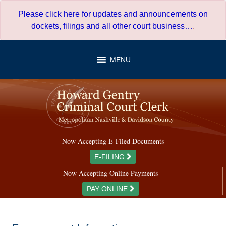
Skip
Please click here for updates and announcements on
to
dockets, filings and all other court business…
.
content
MENU
Now Accepting E-Filed Documents
E-FILING
Now Accepting Online Payments
PAY ONLINE