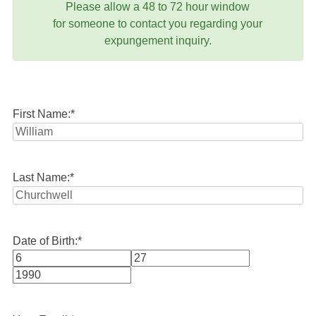
Please allow a 48 to 72 hour window
for someone to contact you regarding your
expungement inquiry.
First Name:
*
Last Name:
*
Date of Birth:
*
Month
Day
Year