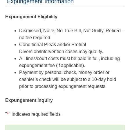
Expungement Information
Expungement Eligibility
Dismissed, Nolle, No True Bill, Not Guilty, Retired –
no fee required.
Conditional Pleas and/or Pretrial
Diversion/Intervention cases may qualify.
All fines/court costs must be paid in full, including
expungement fee (if applicable).
Payment by personal check, money order or
cashier’s check will be subject to a 10-day hold
prior to processing expungement requests.
Expungement Inquiry
"
*
" indicates required fields