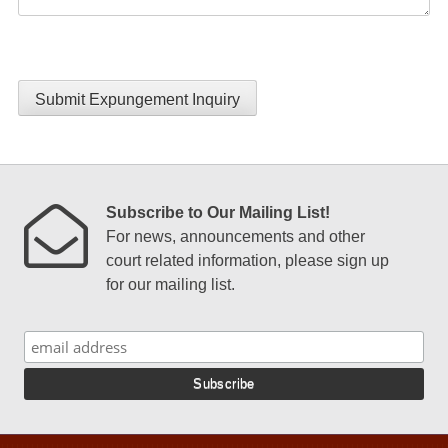
Submit Expungement Inquiry
Subscribe to Our Mailing List!
For news, announcements and other
court related information, please sign up
for our mailing list.