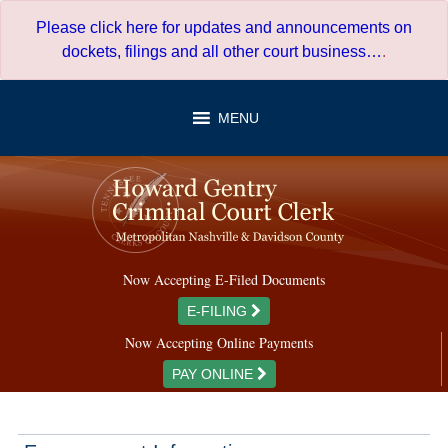
Skip
Please click here for updates and announcements on
to
dockets, filings and all other court business…
.
content
MENU
Now Accepting E-Filed Documents
E-FILING
Now Accepting Online Payments
PAY ONLINE