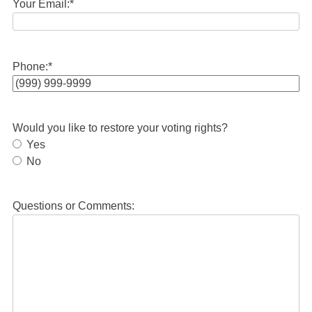
Your Email:
*
Phone:
*
Would you like to restore your voting rights?
Yes
No
Questions or Comments: