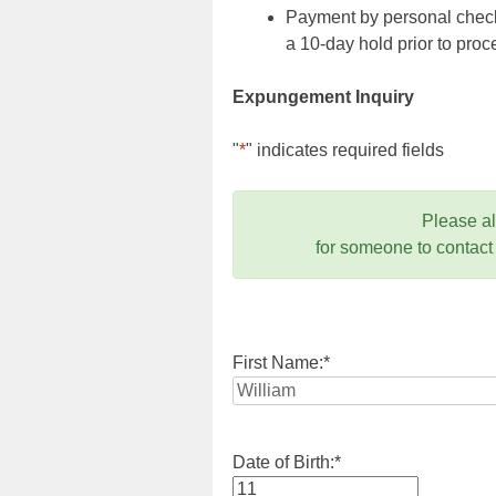
Payment by personal check,
a 10-day hold prior to pr
Expungement Inquiry
"
*
" indicates required fields
Please a
for someone to contact
First Name:
*
Date of Birth:
*