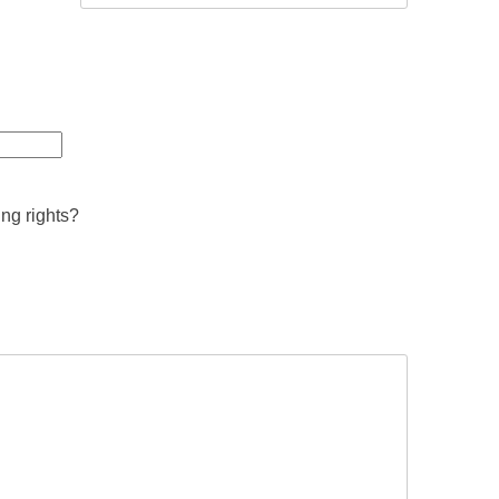
ing rights?