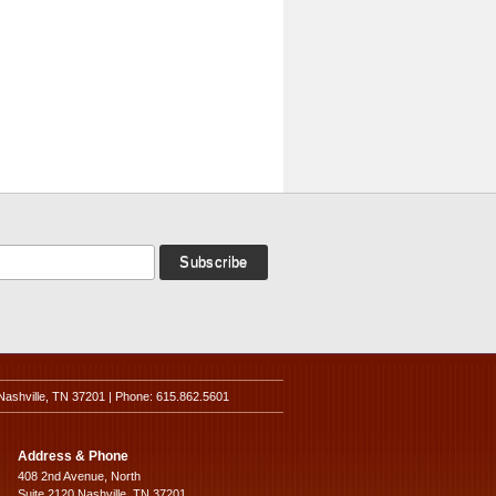
Nashville, TN 37201 | Phone: 615.862.5601
Address & Phone
408 2nd Avenue, North
Suite 2120 Nashville, TN 37201