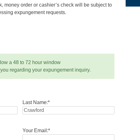
 money order or cashier’s check will be subject to
ocessing expungement requests.
llow a 48 to 72 hour window
 you regarding your expungement inquiry.
Last Name:
*
Your Email:
*