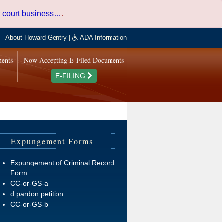
er court business…
.
About Howard Gentry
|
ADA Information
ments
Now Accepting E-Filed Documents
E-FILING
Expungement Forms
Expungement of Criminal Record
Form
CC-or-GS-a
d pardon petition
CC-or-GS-b