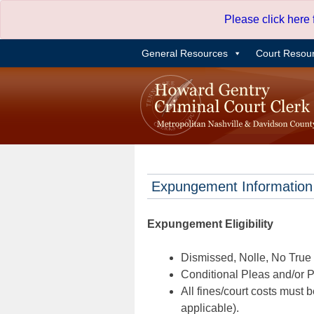
Skip
Please click here
to
content
General Resources
Court Resou
Expungement Information
Expungement Eligibility
Dismissed, Nolle, No True B
Conditional Pleas and/or Pr
All fines/court costs must b
applicable).