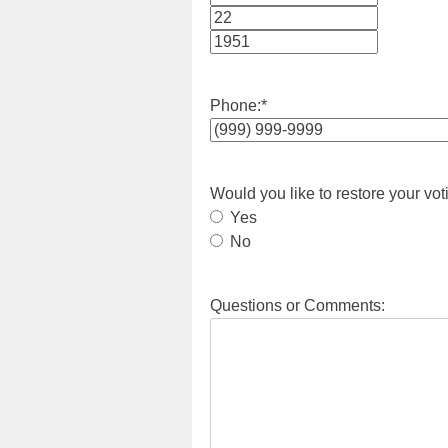
Month
Day
Year
Phone:
*
Would you like to restore your vot
Yes
No
Questions or Comments: