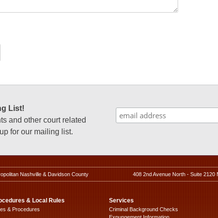
g List!
 and other court related
p for our mailing list.
ropolitan Nashville & Davidson County
408 2nd Avenue North - Suite 2120 
ocedures & Local Rules
Services
les & Procedures
Criminal Background Checks
Expungement Information