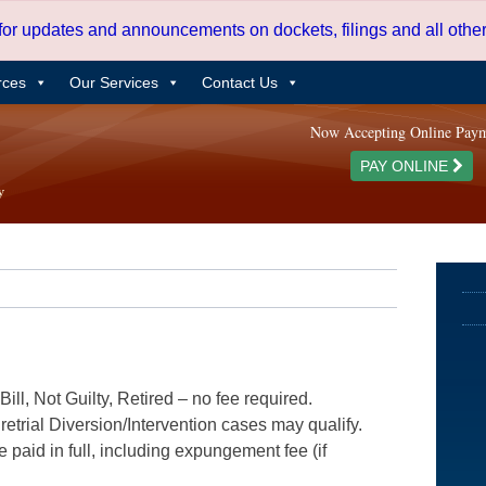
 for updates and announcements on dockets, filings and all oth
rces
Our Services
Contact Us
Now Accepting Online Pay
PAY ONLINE
ill, Not Guilty, Retired – no fee required.
etrial Diversion/Intervention cases may qualify.
e paid in full, including expungement fee (if