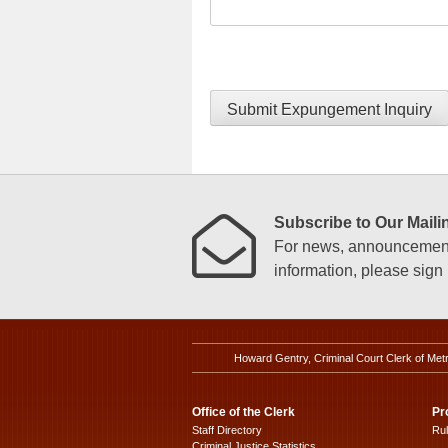
Submit Expungement Inquiry
Subscribe to Our Mailin
For news, announcements
information, please sign u
Howard Gentry, Criminal Court Clerk of Met
Office of the Clerk
Pr
Staff Directory
Ru
Criminal Justice Statistics