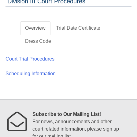
Division III Court Procedures
Overview
Trial Date Certificate
Dress Code
Court Trial Procedures
Scheduling Information
Subscribe to Our Mailing List!
For news, announcements and other
court related information, please sign up
for our mailing list.