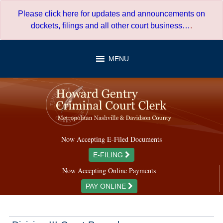
Skip
Please click here for updates and announcements on
to
dockets, filings and all other court business…
.
content
MENU
Now Accepting E-Filed Documents
E-FILING
Now Accepting Online Payments
PAY ONLINE